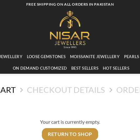
FREE SHIPPING ON ALL ORDERS IN PAKISTAN
JEWELLERY
LOOSE GEMSTONES
MOISSANITE JEWELLERY
PEARLS
ON DEMAND CUSTOMIZED
BEST SELLERS
HOT SELLERS
CART
CHECKOUT DETAILS
ORDE
Your cart is currently empty.
RETURN TO SHOP