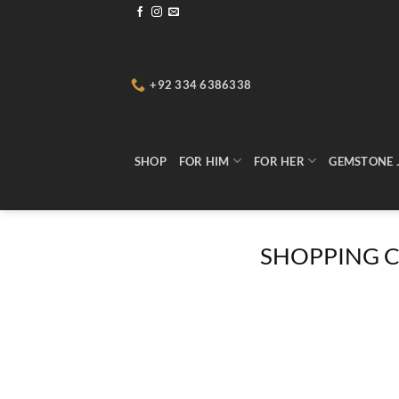
Skip
to
content
+92 334 6386338
SHOP
FOR HIM
FOR HER
GEMSTONE 
SHOPPING 