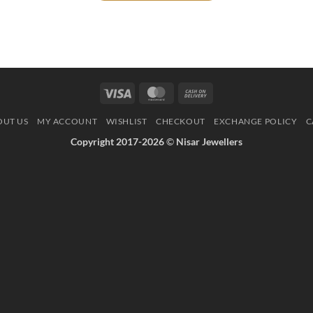
Visa
MasterCard
Cash
On
OUT US
MY ACCOUNT
WISHLIST
CHECKOUT
EXCHANGE POLICY
C
Delivery
Copyright 2017-2026
©
Nisar Jewellers