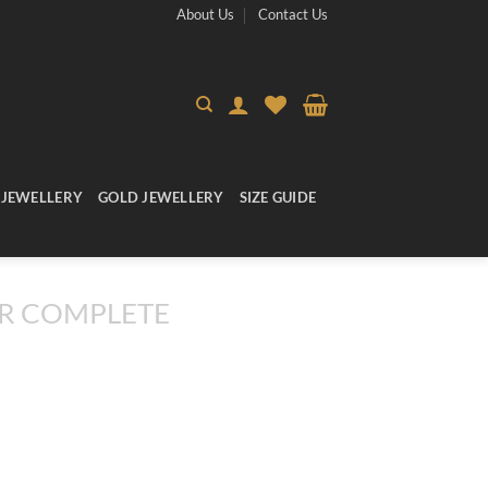
About Us
Contact Us
 JEWELLERY
GOLD JEWELLERY
SIZE GUIDE
R COMPLETE