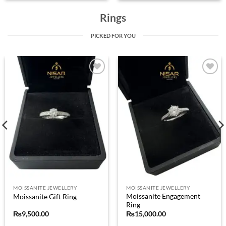
Rings
PICKED FOR YOU
Add to
Add to
wishlist
wishlist
MOISSANITE JEWELLERY
MOISSANITE JEWELLERY
Moissanite Engagement
Moissanite Gift Ring
Ring
₨
9,500.00
₨
15,000.00