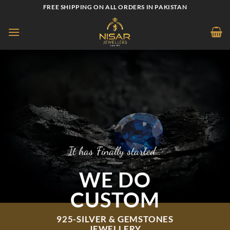
Skip
FREE SHIPPING ON ALL ORDERS IN PAKISTAN
to
content
It has Finally started…
WE DO
CUSTOM
925-SILVER & GEMSTONES
JEWELLERY