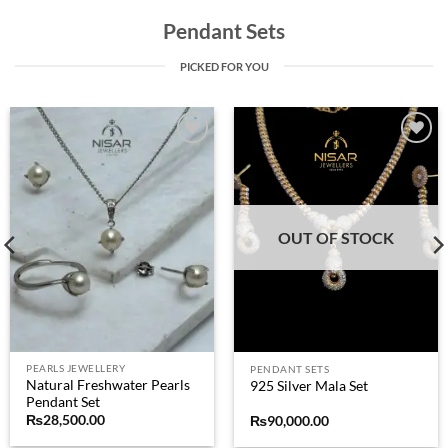
Pendant Sets
PICKED FOR YOU
Add to
Add to
wishlist
wishlist
OUT OF STOCK
PEARLS JEWELLERY
PENDANT SETS
Natural Freshwater Pearls
925 Silver Mala Set
Pendant Set
₨
28,500.00
₨
90,000.00