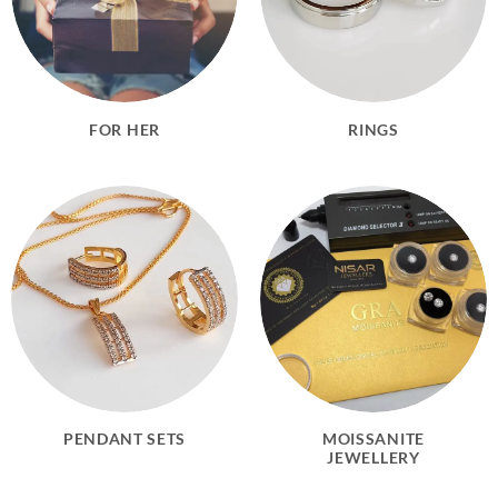
FOR HER
RINGS
PENDANT SETS
MOISSANITE
JEWELLERY