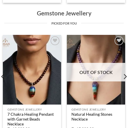
Gemstone Jewellery
PICKED FOR YOU
Add to
Add to
wishlist
wishlist
OUT OF STOCK
GEMSTONE JEWELLERY
GEMSTONE JEWELLERY
7 Chakra Healing Pendant
Natural Healing Stones
with Garnet Beads
Necklace
Necklace