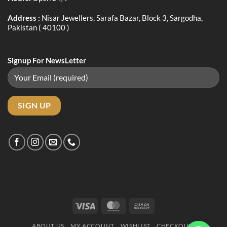
Address :
Nisar Jewellers, Sarafa Bazar, Block 3, Sargodha,
Pakistan ( 40100 )
Signup For NewsLetter
Visa
MasterCard
Cash
On
ABOUT US
MY ACCOUNT
WISHLIST
CHECKOUT