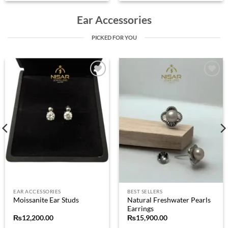
Ear Accessories
PICKED FOR YOU
Add to
Add to
wishlist
wishlist
EAR ACCESSORIES
BEST SELLERS
Natural Freshwater Pearls
Moissanite Ear Studs
Earrings
₨
12,200.00
₨
15,900.00