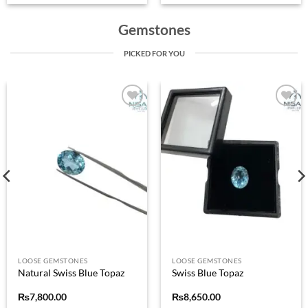
Gemstones
PICKED FOR YOU
Add to
Add to
wishlist
wishlist
LOOSE GEMSTONES
LOOSE GEMSTONES
Natural Swiss Blue Topaz
Swiss Blue Topaz
₨
7,800.00
₨
8,650.00