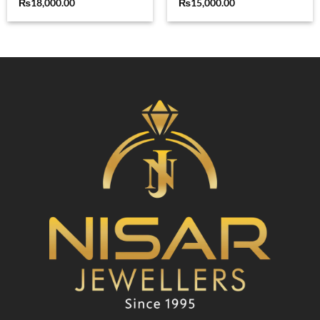
₨
18,000.00
₨
15,000.00