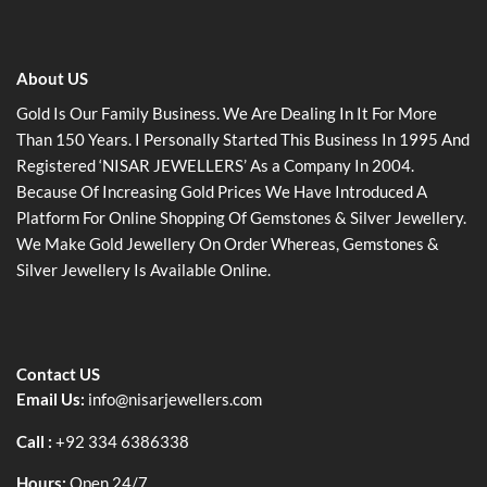
About US
Gold Is Our Family Business. We Are Dealing In It For More
Than 150 Years. I Personally Started This Business In 1995 And
Registered ‘NISAR JEWELLERS’ As a Company In 2004.
Because Of Increasing Gold Prices We Have Introduced A
Platform For Online Shopping Of Gemstones & Silver Jewellery.
We Make Gold Jewellery On Order Whereas, Gemstones &
Silver Jewellery Is Available Online.
Contact US
Email Us:
info@nisarjewellers.com
Call :
+92 334 6386338
Hours:
Open 24/7