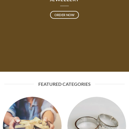
ORDER NOW
FEATURED CATEGORIES