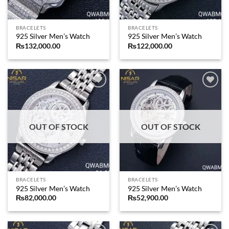
BRACELETS
BRACELETS
925 Silver Men’s Watch
925 Silver Men’s Watch
₨
132,000.00
₨
122,000.00
Add to
Add to
wishlist
wishlist
OUT OF STOCK
OUT OF STOCK
BRACELETS
BRACELETS
925 Silver Men’s Watch
925 Silver Men’s Watch
₨
82,000.00
₨
52,900.00