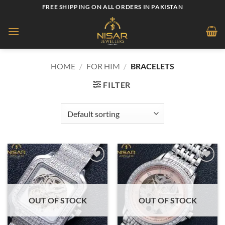
Skip
FREE SHIPPING ON ALL ORDERS IN PAKISTAN
to
content
HOME
/
FOR HIM
/
BRACELETS
FILTER
Add to
Add to
wishlist
wishlist
OUT OF STOCK
OUT OF STOCK