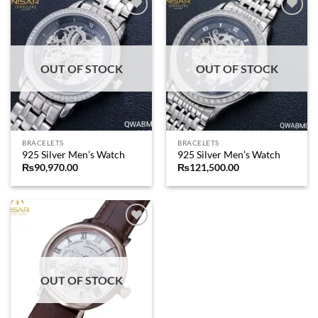
Add to
Add to
wishlist
wishlist
OUT OF STOCK
OUT OF STOCK
BRACELETS
BRACELETS
925 Silver Men’s Watch
925 Silver Men’s Watch
₨
90,970.00
₨
121,500.00
Add to
wishlist
OUT OF STOCK