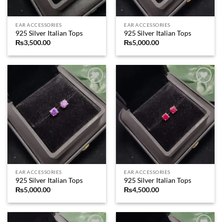
EAR ACCESSORIES
EAR ACCESSORIES
925 Silver Italian Tops
925 Silver Italian Tops
₨
3,500.00
₨
5,000.00
Add to
Add to
wishlist
wishlist
EAR ACCESSORIES
EAR ACCESSORIES
925 Silver Italian Tops
925 Silver Italian Tops
₨
5,000.00
₨
4,500.00