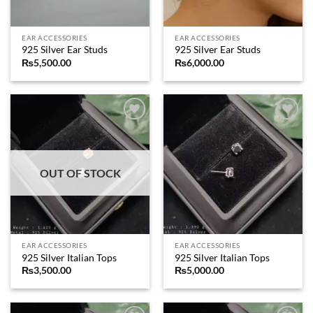
EAR ACCESSORIES
EAR ACCESSORIES
925 Silver Ear Studs
925 Silver Ear Studs
₨
5,500.00
₨
6,000.00
Add to
Add to
wishlist
wishlist
OUT OF STOCK
EAR ACCESSORIES
EAR ACCESSORIES
925 Silver Italian Tops
925 Silver Italian Tops
₨
3,500.00
₨
5,000.00