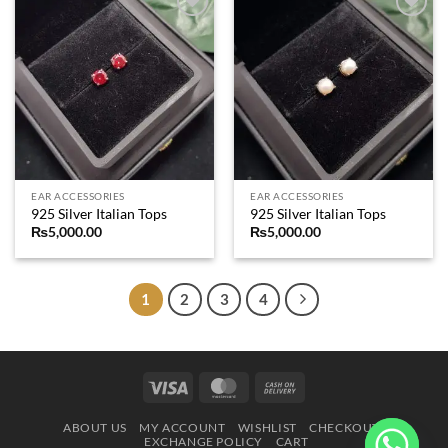
Add to
Add to
wishlist
wishlist
EAR ACCESSORIES
EAR ACCESSORIES
925 Silver Italian Tops
925 Silver Italian Tops
₨
5,000.00
₨
5,000.00
1
2
3
4
Visa
MasterCard
Cash
On
ABOUT US
MY ACCOUNT
WISHLIST
CHECKOUT
Delivery
EXCHANGE POLICY
CART