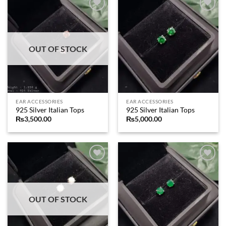
Add to
Add to
wishlist
wishlist
OUT OF STOCK
EAR ACCESSORIES
EAR ACCESSORIES
925 Silver Italian Tops
925 Silver Italian Tops
₨
3,500.00
₨
5,000.00
Add to
Add to
wishlist
wishlist
OUT OF STOCK