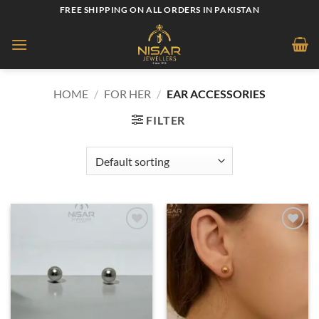
Skip
FREE SHIPPING ON ALL ORDERS IN PAKISTAN
to
content
HOME
/
FOR HER
/
EAR ACCESSORIES
FILTER
Add to
Add to
wishlist
wishlist