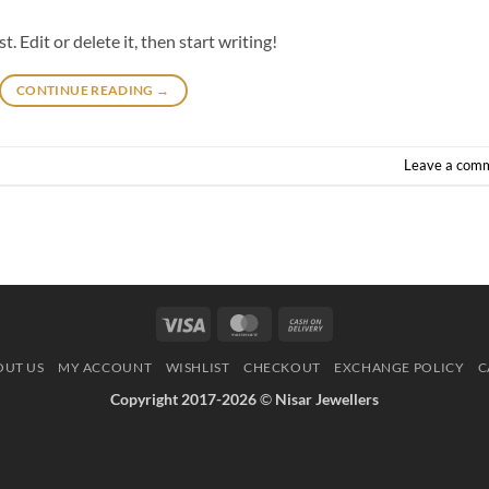
 Edit or delete it, then start writing!
CONTINUE READING
→
Leave a com
Visa
MasterCard
Cash
On
OUT US
MY ACCOUNT
WISHLIST
CHECKOUT
EXCHANGE POLICY
C
Delivery
Copyright 2017-2026
©
Nisar Jewellers