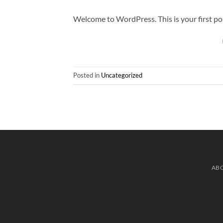
Welcome to WordPress. This is your first post.
Posted in
Uncategorized
AB