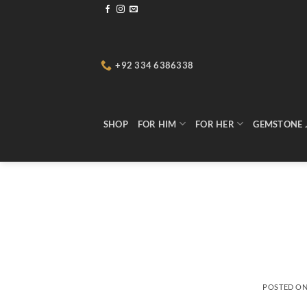
Skip
to
content
+92 334 6386338
SHOP
FOR HIM
FOR HER
GEMSTONE 
POSTED O