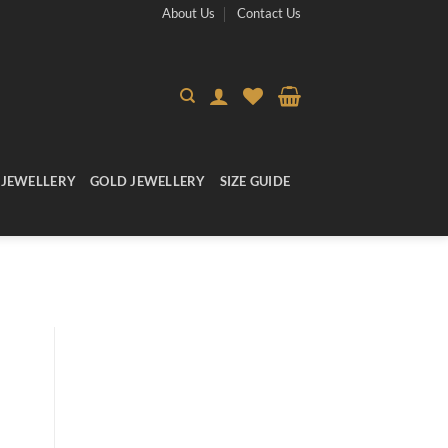
About Us
Contact Us
 JEWELLERY
GOLD JEWELLERY
SIZE GUIDE