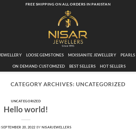
FREE SHIPPING ON ALL ORDERS IN PAKISTAN
JEWELLERY
LOOSE GEMSTONES
MOISSANITE JEWELLERY
PEARLS
ON DEMAND CUSTOMIZED
BEST SELLERS
HOT SELLERS
CATEGORY ARCHIVES:
UNCATEGORIZED
UNCATEGORIZED
Hello world!
N
SEPTEMBER 20, 2022
BY
NISARJEWELLERS