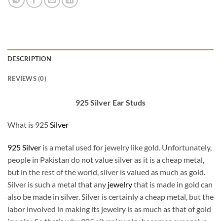
DESCRIPTION
REVIEWS (0)
925 Silver Ear Studs
What is 925
Silver
925 Silver
is a metal used for jewelry like gold. Unfortunately,
people in Pakistan do not value silver as it is a cheap metal,
but in the rest of the world, silver is valued as much as gold.
Silver is such a metal that any
jewelry
that is made in gold can
also be made in silver. Silver is certainly a cheap metal, but the
labor involved in making its jewelry is as much as that of gold