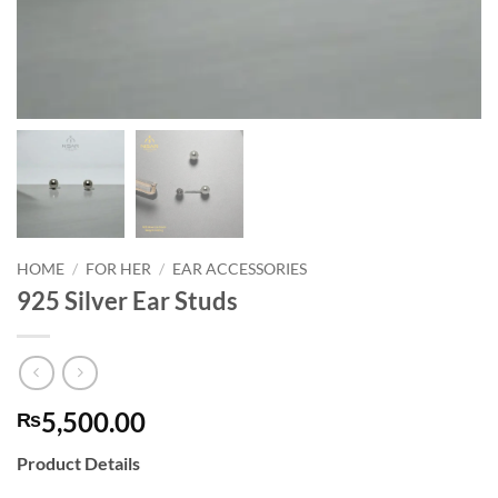
HOME
/
FOR HER
/
EAR ACCESSORIES
925 Silver Ear Studs
5,500.00
₨
Product Details