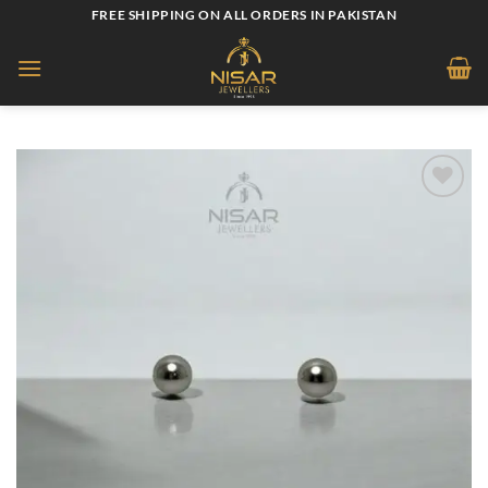
Skip
FREE SHIPPING ON ALL ORDERS IN PAKISTAN
to
content
Add to
wishlist