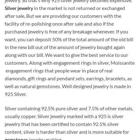
jewelry. So that’s why 925 silver jewelry becomes expensive.
Silver jewelry
in the market is not returned or exchanged
after sale, But we are providing our customers with the
facility of re-polishing once after sale and also if the
purchased jewelry is free of any breakage whenever. If you
want, you can deposit 50% of the total amount of the old bill
in the new bill out of the amount of jewelry bought again
along with our bill. We want to give the best service to our
customers. Along with engagement rings in silver, Moissanite
engagement rings that people wear in place of real
diamonds, gift rings and pendant sets, earrings, bracelets, as
well as natural gemstones. Well designed jewelry is made in
925 Silver.
Silver containing 92.5% pure silver and 7.5% of other metals,
usually copper. Silver jewelry marked with a 925 is silver
jewelry that has been certified to contain 92.5% silver
content. silver is harder than silver and is more suitable for
gemstones
jewelry making.