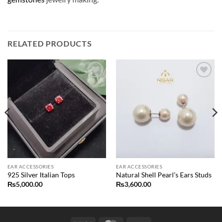
RELATED PRODUCTS
Add to
Add to
wishlist
wishlist
EAR ACCESSORIES
EAR ACCESSORIES
925 Silver Italian Tops
Natural Shell Pearl’s Ears Studs
₨
5,000.00
₨
3,600.00