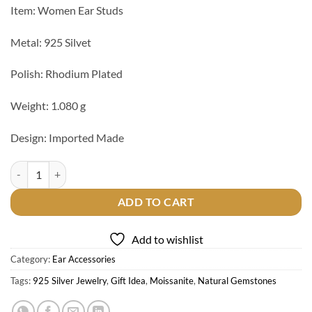
Item: Women Ear Studs
Metal: 925 Silvet
Polish: Rhodium Plated
Weight: 1.080 g
Design: Imported Made
925 Silver Ear Studs quantity
ADD TO CART
Add to wishlist
Category:
Ear Accessories
Tags:
925 Silver Jewelry
,
Gift Idea
,
Moissanite
,
Natural Gemstones