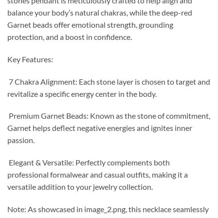
stones pendant is meticulously crafted to help align and
balance your body’s natural chakras, while the deep-red
Garnet beads offer emotional strength, grounding
protection, and a boost in confidence.
Key Features:
7 Chakra Alignment: Each stone layer is chosen to target and
revitalize a specific energy center in the body.
Premium Garnet Beads: Known as the stone of commitment,
Garnet helps deflect negative energies and ignites inner
passion.
Elegant & Versatile: Perfectly complements both
professional formalwear and casual outfits, making it a
versatile addition to your jewelry collection.
Note: As showcased in image_2.png, this necklace seamlessly