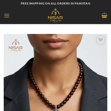
Skip
FREE SHIPPING ON ALL ORDERS IN PAKISTAN
to
content
Add to
wishlist