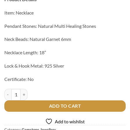
Item: Necklace
Pendant Stones: Natural Multi Healing Stones
Neck Beads: Natural Garnet 6mm
Necklace Length: 18”
Lock & Hook Metal: 925 Silver
Certificate: No
7 Chakra Healing Pendant with Garnet Beads Necklace quantity
ADD TO CART
Add to wishlist
Category:
Gemstone Jewellery