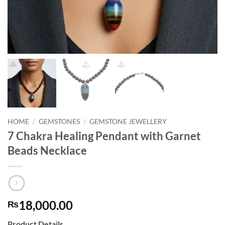
HOME
/
GEMSTONES
/
GEMSTONE JEWELLERY
7 Chakra Healing Pendant with Garnet
Beads Necklace
18,000.00
₨
Product Details