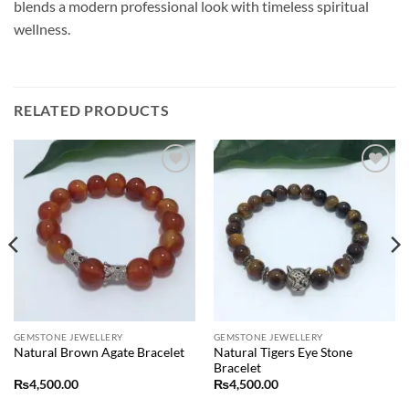
blends a modern professional look with timeless spiritual
wellness.
RELATED PRODUCTS
Add to
Add to
wishlist
wishlist
GEMSTONE JEWELLERY
GEMSTONE JEWELLERY
Natural Tigers Eye Stone
Natural Brown Agate Bracelet
Bracelet
₨
4,500.00
₨
4,500.00