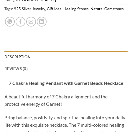
Tags:
925 Silver Jewelry
,
Gift Idea
,
Healing Stones
,
Natural Gemstones
DESCRIPTION
REVIEWS (0)
7 Chakra Healing Pendant with Garnet Beads Necklace
A beautiful harmony of 7 Chakra alignment and the
protective energy of Garnet!
Bring balance, positivity, and spiritual healing into your daily
life with this exquisite necklace. The 7 multi-colored healing