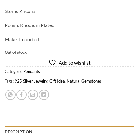
Stone: Zircons
Polish: Rhodium Plated
Make: Imported
Out of stock
Add to wishlist
Category:
Pendants
Tags:
925 Silver Jewelry
,
Gift Idea
,
Natural Gemstones
DESCRIPTION