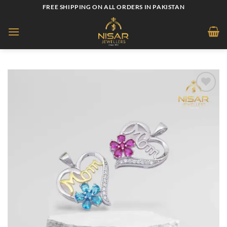
Skip
FREE SHIPPING ON ALL ORDERS IN PAKISTAN
to
content
Add to
wishlist