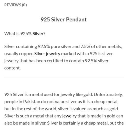
REVIEWS (0)
925 Silver Pendant
What is 925%
Silver
?
Silver containing 92.5% pure silver and 7.5% of other metals,
usually copper.
Silver jewelry
marked with a 925 is silver
jewelry that has been certified to contain 92.5% silver
content.
925 Silver is a metal used for jewelry like gold. Unfortunately,
people in Pakistan do not value silver as it is a cheap metal,
but in the rest of the world, silver is valued as much as gold.
Silver is such a metal that any
jewelry
that is made in gold can
also be made in silver. Silver is certainly a cheap metal, but the