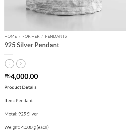
HOME
/
FOR HER
/
PENDANTS
925 Silver Pendant
4,000.00
₨
Product Details
Item: Pendant
Metal: 925 Silver
Weight: 4.000 g (each)