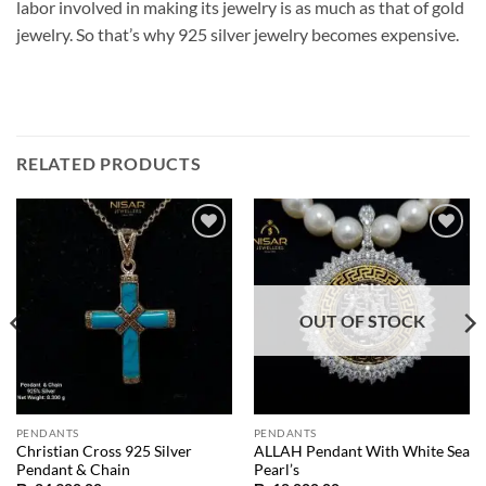
labor involved in making its jewelry is as much as that of gold
jewelry. So that’s why 925 silver jewelry becomes expensive.
RELATED PRODUCTS
Add to
Add to
wishlist
wishlist
OUT OF STOCK
PENDANTS
PENDANTS
Christian Cross 925 Silver
ALLAH Pendant With White Sea
Pendant & Chain
Pearl’s