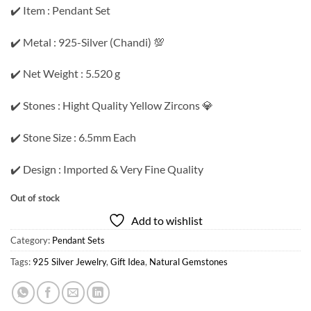
✔️ Item : Pendant Set
✔️ Metal : 925-Silver (Chandi) 💯
✔️ Net Weight : 5.520 g
✔️ Stones : Hight Quality Yellow Zircons 💎
✔️ Stone Size : 6.5mm Each
✔️ Design : Imported & Very Fine Quality
Out of stock
Add to wishlist
Category:
Pendant Sets
Tags:
925 Silver Jewelry
,
Gift Idea
,
Natural Gemstones