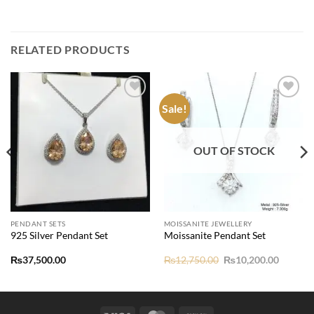
RELATED PRODUCTS
Sale!
Add to
Add to
wishlist
wishlist
OUT OF STOCK
PENDANT SETS
MOISSANITE JEWELLERY
925 Silver Pendant Set
Moissanite Pendant Set
nt
Original
Current
₨
37,500.00
₨
12,750.00
₨
10,200.00
price
price
was:
is:
70.00.
₨12,750.00.
₨10,20