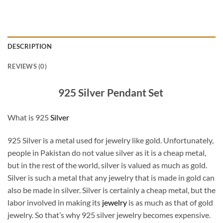
DESCRIPTION
REVIEWS (0)
925 Silver Pendant Set
What is 925
Silver
925 Silver is a metal used for jewelry like gold. Unfortunately,
people in Pakistan do not value silver as it is a cheap metal,
but in the rest of the world, silver is valued as much as gold.
Silver is such a metal that any jewelry that is made in gold can
also be made in silver. Silver is certainly a cheap metal, but the
labor involved in making its
jewelry
is as much as that of gold
jewelry. So that’s why 925 silver jewelry becomes expensive.