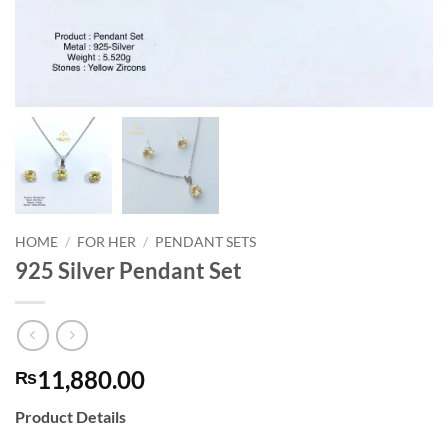
HOME
/
FOR HER
/
PENDANT SETS
925 Silver Pendant Set
11,880.00
₨
Product Details