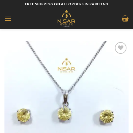
Skip
FREE SHIPPING ON ALL ORDERS IN PAKISTAN
to
content
Add to
wishlist