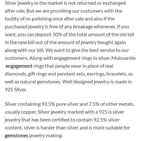
Silver jewelry in the market is not returned or exchanged
after sale, But we are providing our customers with the
facility of re-polishing once after sale and also if the
purchased jewelry is free of any breakage whenever. If you
want, you can deposit 50% of the total amount of the old bill
in the new bill out of the amount of jewelry bought again
along with our bill. We want to give the best service to our
customers. Along with engagement rings in silver, Moissanite
engagement
rings that people wear in place of real
diamonds, gift rings and pendant sets, earrings, bracelets, as
well as natural gemstones. Well designed jewelry is made in
925 Silver.
Silver containing 92.5% pure silver and 7.5% of other metals,
usually copper. Silver jewelry marked with a 925 is silver
jewelry that has been certified to contain 92.5% silver
content. silver is harder than silver and is more suitable for
gemstones
jewelry making.