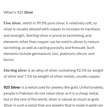
What is 925
Silver
Fine silver
, which is 99.9% pure silver, is relatively soft, so
silver is usually alloyed with copper to increase its hardness
and strength. Sterling silver is prone to tarnishing,
and
elements other than copper can be used in alloys to reduce
tarnishing, as well as casting porosity and firescale. Such
elements include germanium, zinc, platinum, silicon, and
boron.
Sterling silver
is an alloy of silver containing 92.5% by weight
of silver and 7.5% by weight of other metals, usually copper.
925 Silver
is a metal used for jewelry like gold. Unfortunately,
people in Pakistan do not value silver as it is a cheap metal,
but in the rest of the world, silver is valued as much as gold.
Silver is such a metal that any jewelry that is made in gold can