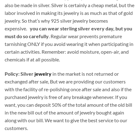
also be made in silver. Silver is certainly a cheap metal, but the
labor involved in making its jewelry is as much as that of gold
jewelry. So that’s why 925 silver jewelry becomes
expensive.
you can wear sterling silver every day, but you
must do so carefully
. Regular wear prevents premature
tarnishing ONLY if you avoid wearing it when participating in
certain activities. Remember: avoid moisture, open-air, and
chemicals if at all possible.
Policy:
Silver
jewelry
in the market is not returned or
exchanged after sale, But we are providing our customers
with the facility of re-polishing once after sale and also if the
purchased jewelry is free of any breakage whenever. If you
want, you can deposit 50% of the total amount of the old bill
in the new bill out of the amount of jewelry bought again
along with our bill. We want to give the best service to our
customers.