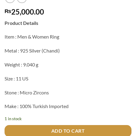
25,000.00
₨
Product Details
Item : Men & Women Ring
Metal : 925 Silver (Chandi)
Weight : 9.040 g
Size : 11 US
Stone : Micro Zircons
Make : 100% Turkish Imported
1 in stock
ADD TO CART