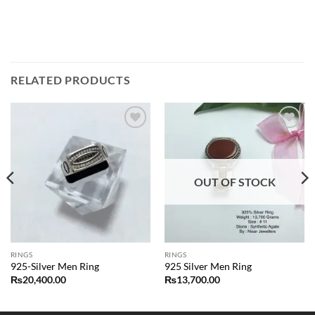
RELATED PRODUCTS
Add to
Add to
wishlist
wishlist
OUT OF STOCK
RINGS
RINGS
925-Silver Men Ring
925 Silver Men Ring
₨
20,400.00
₨
13,700.00