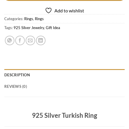
Add to wishlist
Categories:
Rings
,
Rings
Tags:
925 Silver Jewelry
,
Gift Idea
DESCRIPTION
REVIEWS (0)
925 Silver Turkish Ring