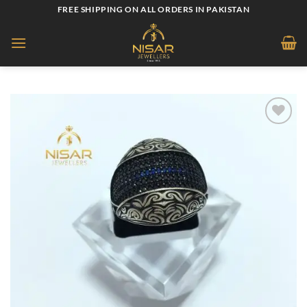
Skip
FREE SHIPPING ON ALL ORDERS IN PAKISTAN
to
content
Add to
wishlist