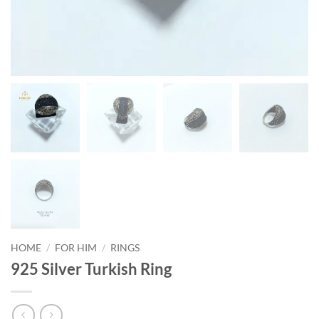
HOME
/
FOR HIM
/
RINGS
925 Silver Turkish Ring