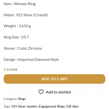
Item : Women Ring
Metal : 925 Silver (Chandi)
Weight : 3.650 g
Ring Size : US 7
Stones : Cubic Zirconia
Design : Imported Diamond Style
1 in stock
ADD TO CART
Add to wishlist
Category:
Rings
Tags:
925 Silver Jewelry
,
Engagement Rings
,
Gift Idea