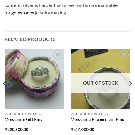
content. silver is harder than silver and is more suitable
for
gemstones
jewelry making.
RELATED PRODUCTS
Add to
Add to
wishlist
wishlist
OUT OF STOCK
MOISSANITE JEWELLERY
MOISSANITE JEWELLERY
Moissanite Gift Ring
Moissanite Engagement Ring
₨
20,500.00
₨
14,000.00