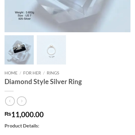
HOME
/
FOR HER
/
RINGS
Diamond Style Silver Ring
11,000.00
₨
Product Details: