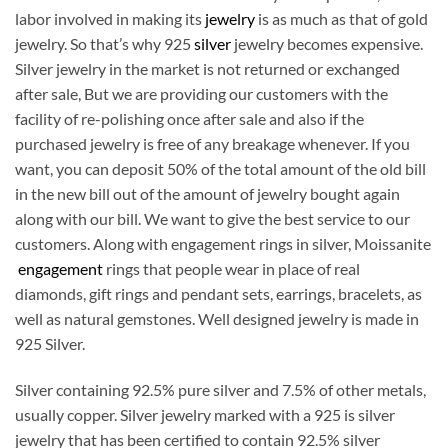
labor involved in making its
jewelry
is as much as that of gold
jewelry. So that’s why 925
silver
jewelry becomes expensive.
Silver jewelry in the market is not returned or exchanged
after sale, But we are providing our customers with the
facility of re-polishing once after sale and also if the
purchased jewelry is free of any breakage whenever. If you
want, you can deposit 50% of the total amount of the old bill
in the new bill out of the amount of jewelry bought again
along with our bill. We want to give the best service to our
customers. Along with engagement rings in silver, Moissanite
engagement
rings that people wear in place of real
diamonds, gift rings and pendant sets, earrings, bracelets, as
well as natural gemstones. Well designed jewelry is made in
925 Silver.
Silver containing 92.5% pure silver and 7.5% of other metals,
usually copper. Silver jewelry marked with a 925 is silver
jewelry that has been certified to contain 92.5% silver