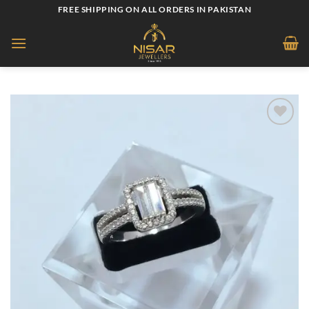
Skip
FREE SHIPPING ON ALL ORDERS IN PAKISTAN
to
content
Add to
wishlist