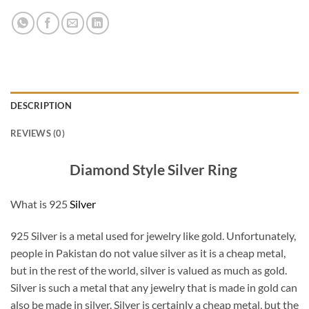
DESCRIPTION
REVIEWS (0)
Diamond Style Silver Ring
What is 925
Silver
925 Silver is a metal used for jewelry like gold. Unfortunately,
people in Pakistan do not value silver as it is a cheap metal,
but in the rest of the world, silver is valued as much as gold.
Silver is such a metal that any jewelry that is made in gold can
also be made in silver. Silver is certainly a cheap metal, but the