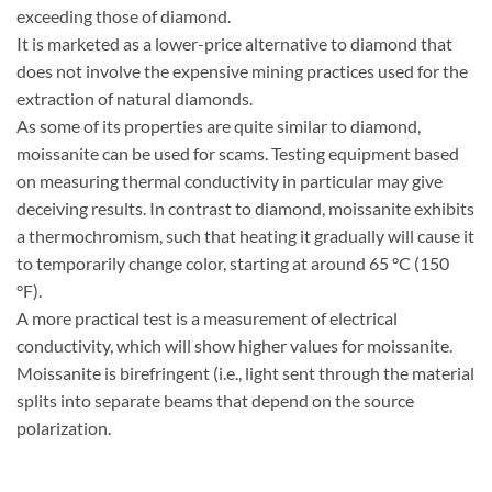
exceeding those of diamond.
It is marketed as a lower-price alternative to diamond that
does not involve the expensive mining practices used for the
extraction of natural diamonds.
As some of its properties are quite similar to diamond,
moissanite can be used for scams. Testing equipment based
on measuring thermal conductivity in particular may give
deceiving results. In contrast to diamond, moissanite exhibits
a thermochromism, such that heating it gradually will cause it
to temporarily change color, starting at around 65 °C (150
°F).
A more practical test is a measurement of electrical
conductivity, which will show higher values for moissanite.
Moissanite is birefringent (i.e., light sent through the material
splits into separate beams that depend on the source
polarization.