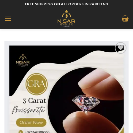
Skip
FREE SHIPPING ON ALL ORDERS IN PAKISTAN
to
content
Add to
wishlist