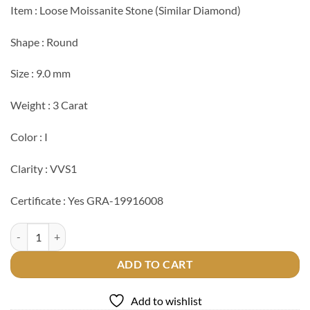
Item : Loose Moissanite Stone (Similar Diamond)
Shape : Round
Size : 9.0 mm
Weight : 3 Carat
Color : I
Clarity : VVS1
Certificate : Yes GRA-19916008
Loose 3 Carat GRA Moissanite quantity
ADD TO CART
Add to wishlist