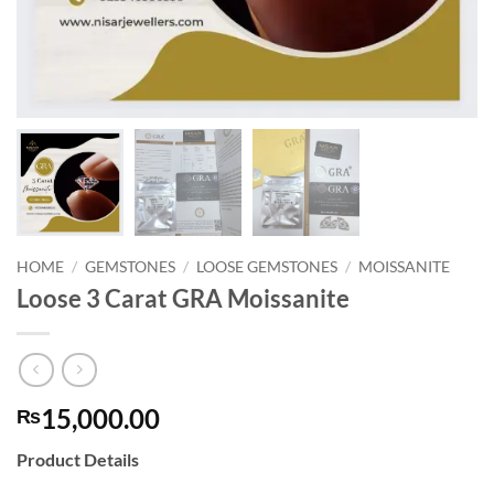
HOME
/
GEMSTONES
/
LOOSE GEMSTONES
/
MOISSANITE
Loose 3 Carat GRA Moissanite
15,000.00
₨
Product Details