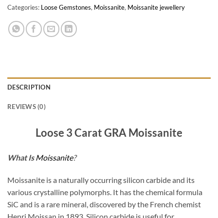
Categories:
Loose Gemstones
,
Moissanite
,
Moissanite jewellery
DESCRIPTION
REVIEWS (0)
Loose 3 Carat GRA Moissanite
What Is
Moissanite
?
Moissanite is a naturally occurring silicon carbide and its
various crystalline polymorphs. It has the chemical formula
SiC and is a rare mineral, discovered by the French chemist
Henri Moissan in 1893. Silicon carbide is useful for