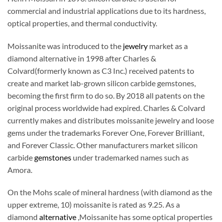
commercial and industrial applications due to its hardness,
optical properties, and thermal conductivity.
Moissanite was introduced to the
jewelry
market as a
diamond alternative in 1998 after Charles &
Colvard(formerly known as C3 Inc.) received patents to
create and market lab-grown silicon carbide gemstones,
becoming the first firm to do so. By 2018 all patents on the
original process worldwide had expired. Charles & Colvard
currently makes and distributes moissanite jewelry and loose
gems under the trademarks Forever One, Forever Brilliant,
and Forever Classic. Other manufacturers market silicon
carbide
gemstones
under trademarked names such as
Amora.
On the Mohs scale of mineral hardness (with diamond as the
upper extreme, 10) moissanite is rated as 9.25. As a
diamond
alternative
,Moissanite has some optical properties