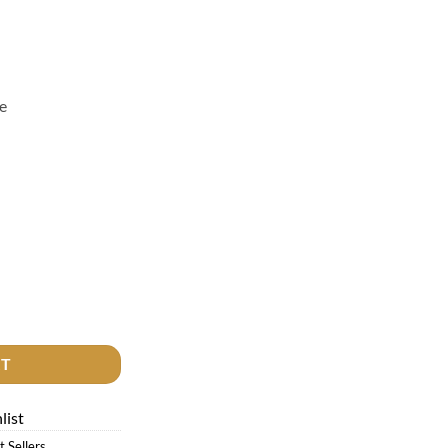
e
quantity
RT
list
t Sellers