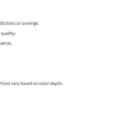
ictions or cravings.
quality.
akras.
Prices vary based on color depth.