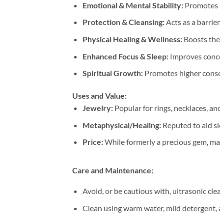
Emotional & Mental Stability:
Promotes p
Protection & Cleansing:
Acts as a barrie
Physical Healing & Wellness:
Boosts the
Enhanced Focus & Sleep:
Improves concen
Spiritual Growth:
Promotes higher consci
Uses and Value:
Jewelry:
Popular for rings, necklaces, and
Metaphysical/Healing:
Reputed to aid sl
Price:
While formerly a precious gem, mass
Care and Maintenance:
Avoid, or be cautious with, ultrasonic cle
Clean using warm water, mild detergent, 