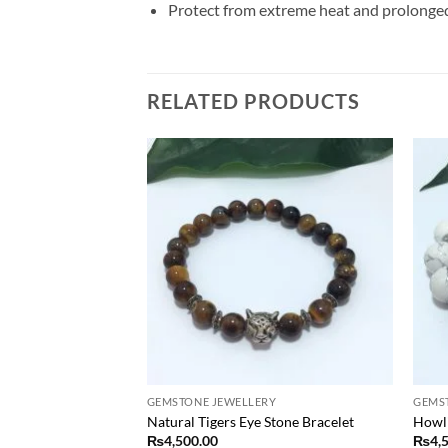
Protect from extreme heat and prolonged d
RELATED PRODUCTS
Add to
Add to
wishlist
wishlist
RY
GEMSTONE JEWELLERY
GEMS
 Necklace
Natural Tigers Eye Stone Bracelet
Howli
₨
4,500.00
₨
4,