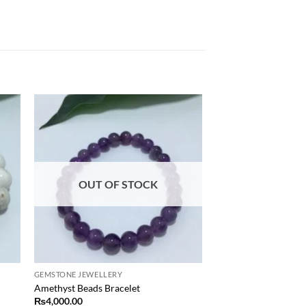
 to
Add to
list
wishlist
OUT OF STOCK
GEMSTONE JEWELLERY
Amethyst Beads Bracelet
₨
4,000.00