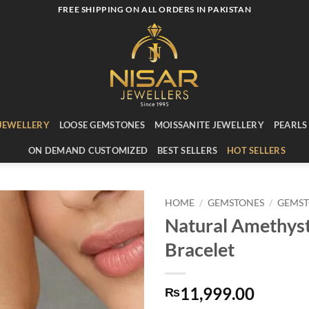
FREE SHIPPING ON ALL ORDERS IN PAKISTAN
JEWELLERY
LOOSE GEMSTONES
MOISSANITE JEWELLERY
PEARLS
ON DEMAND CUSTOMIZED
BEST SELLERS
HOT SELLERS
HOME
/
GEMSTONES
/
GEMST
Natural Amethys
Add to
Bracelet
wishlist
11,999.00
₨