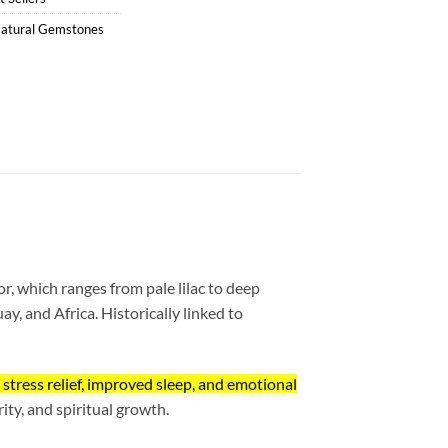
atural Gemstones
lor, which ranges from pale lilac to deep
ay, and Africa. Historically linked to
n stress relief, improved sleep, and emotional
ity, and spiritual growth.