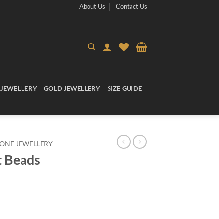
About Us
Contact Us
 JEWELLERY
GOLD JEWELLERY
SIZE GUIDE
ONE JEWELLERY
t Beads