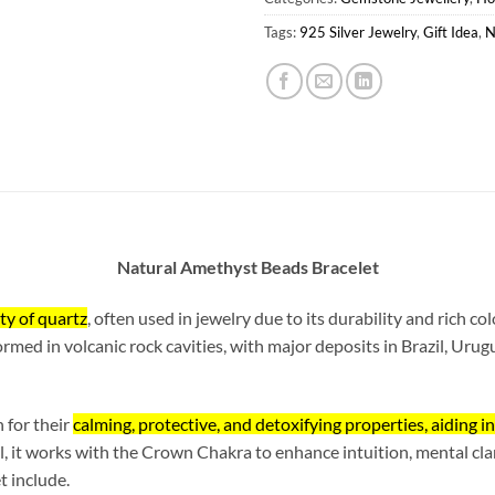
Tags:
925 Silver Jewelry
,
Gift Idea
,
N
Natural Amethyst Beads Bracelet
ty of quartz
, often used in jewelry due to its durability and rich co
rmed in volcanic rock cavities, with major deposits in Brazil, Urugu
 for their
calming, protective, and detoxifying properties, aiding i
l, it works with the Crown Chakra to enhance intuition, mental clar
t include.