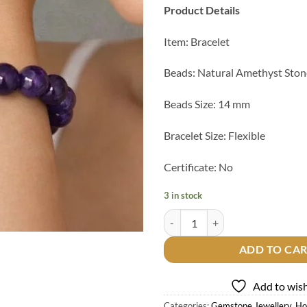
Product Details
Item: Bracelet
Beads: Natural Amethyst Ston
Beads Size: 14 mm
Bracelet Size: Flexible
Certificate: No
3 in stock
Natural Amethyst Beads Bracelet 
ADD TO CA
Add to wish
Categories:
Gemstone Jewellery
,
Ho