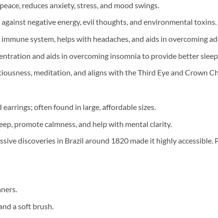
eace, reduces anxiety, stress, and mood swings.
r against negative energy, evil thoughts, and environmental toxins.
 immune system, helps with headaches, and aids in overcoming add
tration and aids in overcoming insomnia to provide better sleep 
ousness, meditation, and aligns with the Third Eye and Crown Ch
 earrings; often found in large, affordable sizes.
eep, promote calmness, and help with mental clarity.
ive discoveries in Brazil around 1820 made it highly accessible. 
aners.
and a soft brush.