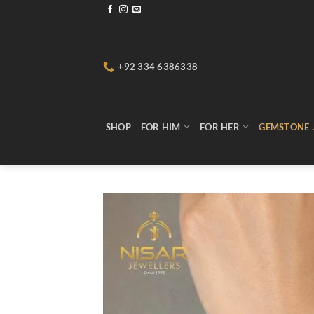
Skip
to
content
+92 334 6386338
SHOP
FOR HIM
FOR HER
GEMSTONE 