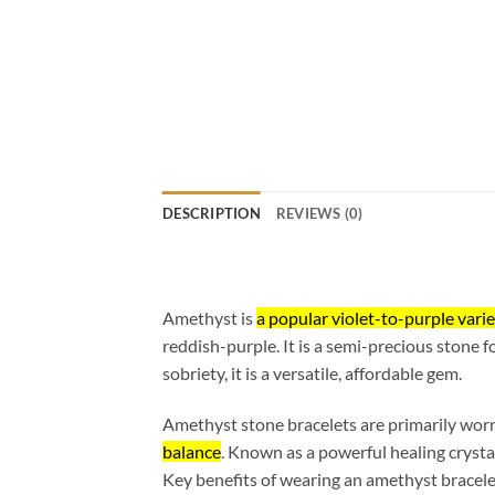
DESCRIPTION
REVIEWS (0)
Amethyst is
a popular violet-to-purple varie
reddish-purple. It is a semi-precious stone fo
sobriety, it is a versatile, affordable gem.
Amethyst stone bracelets are primarily worn
balance
. Known as a powerful healing crysta
Key benefits of wearing an amethyst bracele