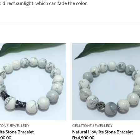
irect sunlight, which can fade the color.
Add to
Add
wishlist
wish
TONE JEWELLERY
GEMSTONE JEWELLERY
te Stone Bracelet
Natural Howlite Stone Bracelet
500.00
₨
4,500.00