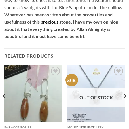
way to know its effect is to test the stone. The wearer should
spend a few nights with the Blue Sapphire under their pillow.
Whatever has been written about the properties and
usefulness of this
precious
stone, I have my own opinion
about it that everything created by Allah Almighty is
beautiful and it must have some benefit.
RELATED PRODUCTS
Sale!
Add to
Add to
wishlist
wishlist
OUT OF STOCK
EAR ACCESSORIES
MOISSANITE JEWELLERY