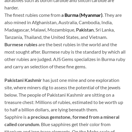
abrasives such as boron carbide and silicon carbide are
harder.
The finest rubies come from
a
Burma (Myanmar)
. They are
also mined in Afghanistan, Australia, Cambodia, India,
Madagascar, Malawi, Mozambique,
Pakistan
, Sri Lanka,
Tanzania, Thailand, the United States, and Vietnam.
Burmese rubies
are the best rubies in the world and the
most sought after. Burmese ruby is the standard by which all
other rubies are judged. AJS Gems specializes in Burma ruby
and carry an selection of these fine gems.
Pakistani Kashmir
has just one mine and one exploration
site, where miners dig to assess the potential of the jewels
below. The people of Pakistani Kashmir are sitting on a
treasure chest: Millions of rubies, estimated to be worth up
to half a billion dollars, are lying beneath them.
Sapphire is
a precious gemstone, formed from a mineral
called corundum
. Blue sapphires get their color from
titanium and iron trace elements. On the Mohs scale of