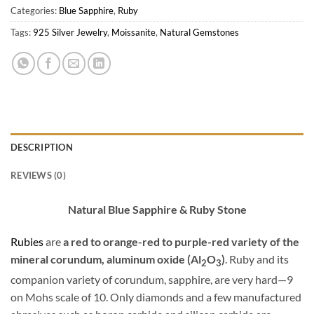
Categories:
Blue Sapphire
,
Ruby
Tags:
925 Silver Jewelry
,
Moissanite
,
Natural Gemstones
DESCRIPTION
REVIEWS (0)
Natural Blue Sapphire & Ruby Stone
Rubies
are
a red to orange-red to purple-red variety of the
mineral corundum, aluminum oxide (Al
O
)
. Ruby and its
2
3
companion variety of corundum, sapphire, are very hard—9
on Mohs scale of 10. Only diamonds and a few manufactured