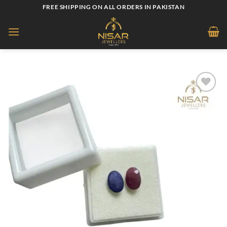
Skip
FREE SHIPPING ON ALL ORDERS IN PAKISTAN
to
content
Add to
wishlist