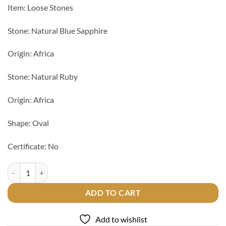
Item: Loose Stones
Stone: Natural Blue Sapphire
Origin: Africa
Stone: Natural Ruby
Origin: Africa
Shape: Oval
Certificate: No
Natural Blue Sapphire & Ruby Stone quantity
ADD TO CART
Add to wishlist