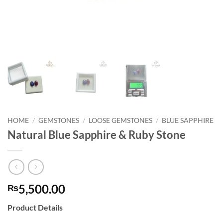
HOME
/
GEMSTONES
/
LOOSE GEMSTONES
/
BLUE SAPPHIRE
Natural Blue Sapphire & Ruby Stone
5,500.00
₨
Product Details