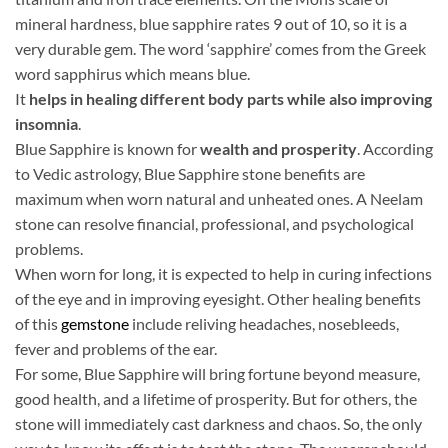
mineral hardness, blue sapphire rates 9 out of 10, so it is a
very durable gem. The word ‘sapphire’ comes from the Greek
word sapphirus which means blue.
It
helps in healing different body parts while also improving
insomnia
.
Blue Sapphire is known for
wealth and prosperity
. According
to Vedic astrology, Blue Sapphire stone benefits are
maximum when worn natural and unheated ones. A Neelam
stone can resolve financial, professional, and psychological
problems.
When worn for long, it is expected to help in curing infections
of the eye and in improving eyesight. Other healing benefits
of this
gemstone
include reliving headaches, nosebleeds,
fever and problems of the ear.
For some, Blue Sapphire will bring fortune beyond measure,
good health, and a lifetime of prosperity. But for others, the
stone will immediately cast darkness and chaos. So, the only