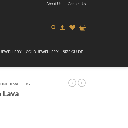
About Us
Contact Us
 JEWELLERY
GOLD JEWELLERY
SIZE GUIDE
ONE JEWELLERY
& Lava