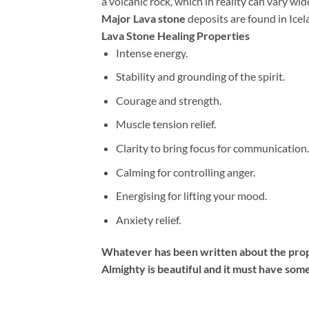
a volcanic rock, which in reality can vary wid
Major Lava stone
deposits are found in Icel
Lava Stone Healing Properties
Intense energy.
Stability and grounding of the spirit.
Courage and strength.
Muscle tension relief.
Clarity to bring focus for communication.
Calming for controlling anger.
Energising for lifting your mood.
Anxiety relief.
Whatever has been written about the prope
Almighty is beautiful and it must have some