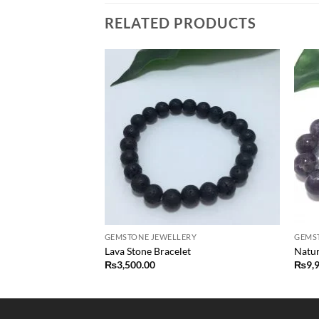
RELATED PRODUCTS
Add to
Add to
wishlist
wishlist
F STOCK
RY
GEMSTONE JEWELLERY
GEMS
ed Beads Bracelet
Lava Stone Bracelet
Natur
₨
3,500.00
₨
9,