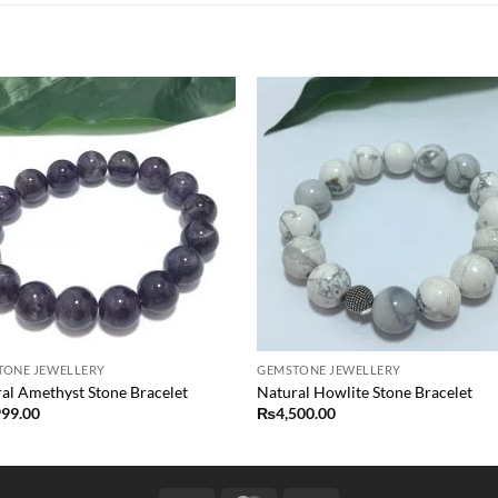
Add to
Add
wishlist
wish
TONE JEWELLERY
GEMSTONE JEWELLERY
al Amethyst Stone Bracelet
Natural Howlite Stone Bracelet
999.00
₨
4,500.00