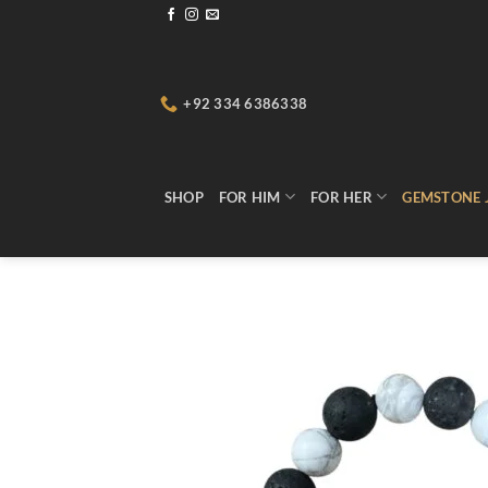
Skip
to
content
+92 334 6386338
SHOP
FOR HIM
FOR HER
GEMSTONE 