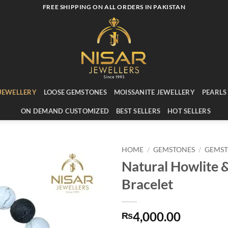
FREE SHIPPING ON ALL ORDERS IN PAKISTAN
JEWELLERY
LOOSE GEMSTONES
MOISSANITE JEWELLERY
PEARLS
ON DEMAND CUSTOMIZED
BEST SELLERS
HOT SELLERS
HOME
/
GEMSTONES
/
GEMST
Natural Howlite 
Add to
Bracelet
wishlist
4,000.00
₨