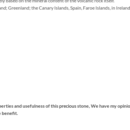
ely based on the mineral content of the volcanic rock itself.
and; Greenland; the Canary Islands, Spain, Faroe Islands, in Irelan
rties and usefulness of this
precious
stone, We have my opinion
 benefit.