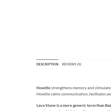
DESCRIPTION
REVIEWS (0)
Howlite
strengthens memory and stimulates d
Howlite calms communication, facilitates aw
Lava Stone is a more generic term than Bas