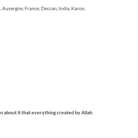
d, Auvergne, France, Deccan, India, Karoo.
 about it that everything created by Allah