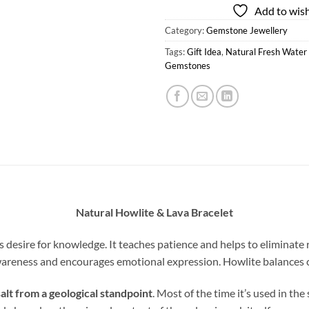
Add to wish
Category:
Gemstone Jewellery
Tags:
Gift Idea
,
Natural Fresh Water 
Gemstones
Natural Howlite & Lava Bracelet
esire for knowledge. It teaches patience and helps to eliminate ra
areness and encourages emotional expression. Howlite balances ca
alt from a geological standpoint
. Most of the time it’s used in th