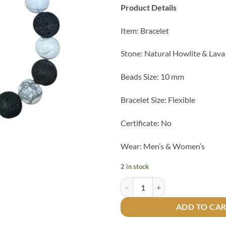
Product Details
Item: Bracelet
Stone: Natural Howlite & Lava
Beads Size: 10 mm
Bracelet Size: Flexible
Certificate: No
Wear: Men’s & Women’s
2 in stock
Natural Howlite & Lava Bracelet 
ADD TO CA