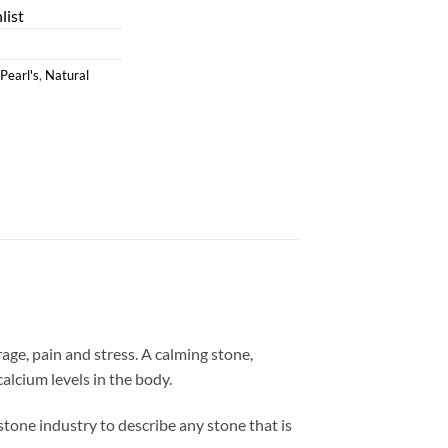
list
Pearl's
,
Natural
ge, pain and stress. A calming stone,
lcium levels in the body.
e stone industry to describe any stone that is