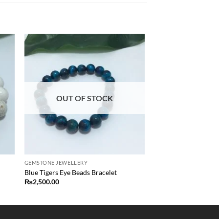
 to
Add to
list
wishlist
OUT OF STOCK
GEMSTONE JEWELLERY
Blue Tigers Eye Beads Bracelet
₨
2,500.00