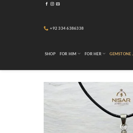
Skip
to
content
+92 334 6386338
SHOP
FOR HIM
FOR HER
GEMSTONE 