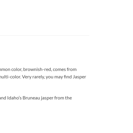
mmon color, brownish-red, comes from
ulti-color. Very rarely, you may find Jasper
 and Idaho’s Bruneau jasper from the