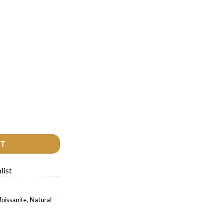
quantity
RT
list
oissanite
,
Natural