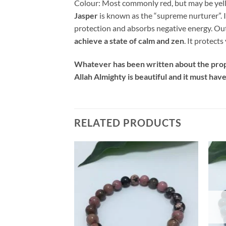
Colour
:
Most commonly red, but may be yel
Jasper
is known as the “supreme nurturer”. I
protection and absorbs negative energy. Out o
achieve a state of calm and zen
. It protect
Whatever has been written about the prope
Allah Almighty is beautiful and it must hav
RELATED PRODUCTS
Add to
Add to
wishlist
wishlist