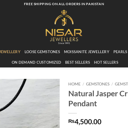
FREE SHIPPING ON ALL ORDERS IN PAKISTAN
JEWELLERY
LOOSE GEMSTONES
MOISSANITE JEWELLERY
PEARLS
ON DEMAND CUSTOMIZED
BEST SELLERS
HOT SELLERS
HOME
/
GEMSTONES
/
GEMST
Natural Jasper C
Add to
Pendant
wishlist
4,500.00
₨