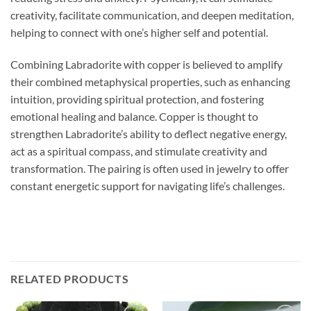
creativity, facilitate communication, and deepen meditation,
helping to connect with one’s higher self and potential.
Combining Labradorite with copper is believed to amplify
their combined metaphysical properties, such as enhancing
intuition, providing spiritual protection, and fostering
emotional healing and balance. Copper is thought to
strengthen Labradorite’s ability to deflect negative energy,
act as a spiritual compass, and stimulate creativity and
transformation. The pairing is often used in jewelry to offer
constant energetic support for navigating life’s challenges.
RELATED PRODUCTS