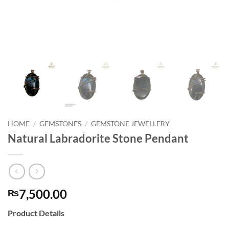
HOME
/
GEMSTONES
/
GEMSTONE JEWELLERY
Natural Labradorite Stone Pendant
7,500.00
₨
Product Details