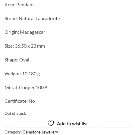
Item: Pendant
Stone: Natural Labradorite
Origin: Madagascar
Size: 36.50 x 23 mm
Shape: Oval
Weight: 10.180 g
Metal: Cooper 100%
Certificate: No
Out of stock
Add to wishlist
Category:
Gemstone Jewellery