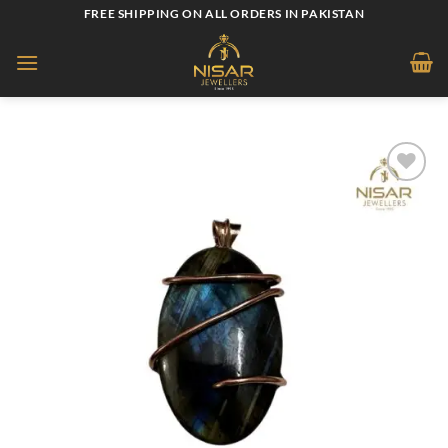
Skip
FREE SHIPPING ON ALL ORDERS IN PAKISTAN
to
content
Add to
wishlist