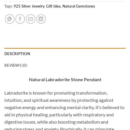
Tags:
925 Silver Jewelry
,
Gift Idea
,
Natural Gemstones
DESCRIPTION
REVIEWS (0)
Natural Labradorite Stone Pendant
Labradorite is known for promoting transformation,
intuition, and spiritual awareness by protecting against
negative energy and enhancing mental clarity. It’s believed to
aid in physical healing, particularly with respiratory and
digestive issues, while also boosting metabolism and
reducing stress and anxiety. Psychically, it can stimulate