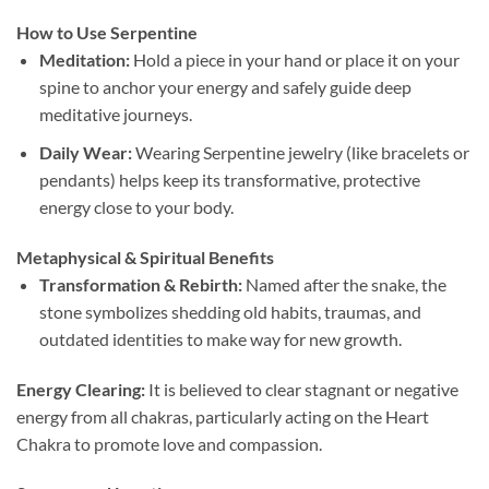
How to Use Serpentine
Meditation:
Hold a piece in your hand or place it on your
spine to anchor your energy and safely guide deep
meditative journeys.
Daily Wear:
Wearing Serpentine jewelry (like bracelets or
pendants) helps keep its transformative, protective
energy close to your body.
Metaphysical & Spiritual Benefits
Transformation & Rebirth:
Named after the snake, the
stone symbolizes shedding old habits, traumas, and
outdated identities to make way for new growth.
Energy Clearing:
It is believed to clear stagnant or negative
energy from all chakras, particularly acting on the Heart
Chakra to promote love and compassion.