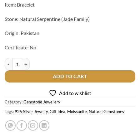
Item: Bracelet
Stone: Natural Serpentine (Jade Family)
Origin: Pakistan
Certificate: No
Natural Serpentine Stone Bracelet quantity
ADD TO CART
Add to wishlist
Category:
Gemstone Jewellery
Tags:
925 Silver Jewelry
,
Gift Idea
,
Moissanite
,
Natural Gemstones