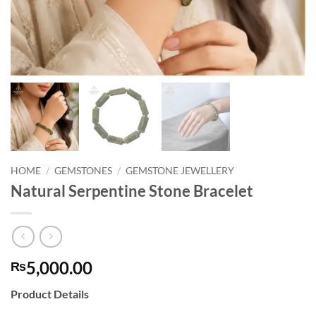
HOME
/
GEMSTONES
/
GEMSTONE JEWELLERY
Natural Serpentine Stone Bracelet
5,000.00
₨
Product Details