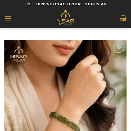
Skip
FREE SHIPPING ON ALL ORDERS IN PAKISTAN
to
content
Add to
wishlist