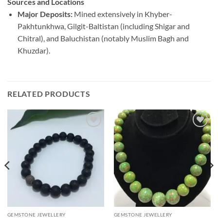
Sources and Locations
Major Deposits:
Mined extensively in Khyber-
Pakhtunkhwa, Gilgit-Baltistan (including Shigar and
Chitral), and Baluchistan (notably Muslim Bagh and
Khuzdar).
RELATED PRODUCTS
Add to
Add to
wishlist
wishlist
GEMSTONE JEWELLERY
GEMSTONE JEWELLERY