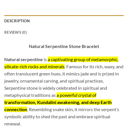
DESCRIPTION
REVIEWS (0)
Natural Serpentine Stone Bracelet
Natural serpentine
is
a captivating group of metamorphic,
silicate-rich rocks and minerals
. Famous for its rich, waxy, and
often translucent green hues, it mimics jade and is prized in
jewelry, ornamental carving, and spiritual practices.
Serpentine stone is widely celebrated in spiritual and
metaphysical traditions as
a powerful crystal of
transformation, Kundalini awakening, and deep Earth
connection
. Resembling snake skin, it mirrors the serpent’s
symbolic ability to shed the past and embrace spiritual
renewal.