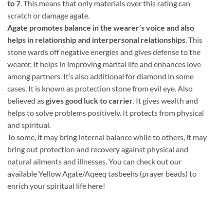
to 7
. This means that only materials over this rating can
scratch or damage agate.
Agate promotes balance in the wearer’s voice and also
helps in relationship and interpersonal relationships
. This
stone wards off negative energies and gives defense to the
wearer. It helps in improving marital life and enhances love
among partners. It’s also additional for diamond in some
cases. It is known as protection stone from evil eye. Also
believed as
gives good luck to carrier
. It gives wealth and
helps to solve problems positively. It protects from physical
and spiritual.
To some, it may bring internal balance while to others, it may
bring out protection and recovery against physical and
natural ailments and illnesses. You can check out our
available Yellow Agate/Aqeeq tasbeehs (prayer beads) to
enrich your spiritual life here!