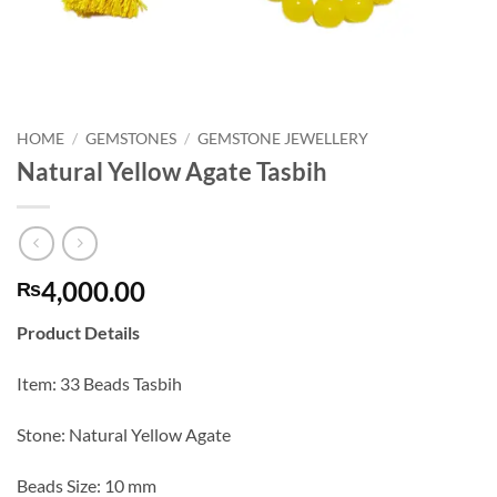
HOME
/
GEMSTONES
/
GEMSTONE JEWELLERY
Natural Yellow Agate Tasbih
4,000.00
₨
Product Details
Item: 33 Beads Tasbih
Stone: Natural Yellow Agate
Beads Size: 10 mm