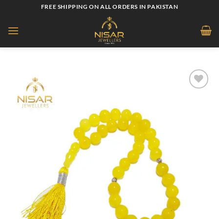
Skip
FREE SHIPPING ON ALL ORDERS IN PAKISTAN
to
content
Add to
wishlist