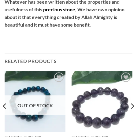
Whatever has been written about the properties and
usefulness of this
precious
stone
, We have own opinion
about it that everything created by Allah Almighty is
beautiful and it must have some benefit.
RELATED PRODUCTS
Add to
Add to
wishlist
wishlist
OUT OF STOCK
GEMSTONE JEWELLERY
GEMSTONE JEWELLERY