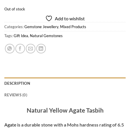
Out of stock
Add to wishlist
Categories:
Gemstone Jewellery
,
Mixed Products
Tags:
Gift Idea
,
Natural Gemstones
DESCRIPTION
REVIEWS (0)
Natural Yellow Agate Tasbih
Agate
is a durable stone with a Mohs hardness rating of 6.5