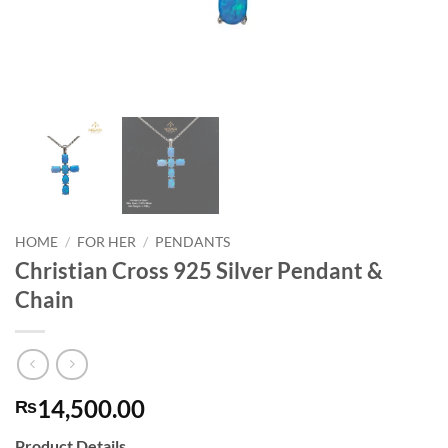
HOME
/
FOR HER
/
PENDANTS
Christian Cross 925 Silver Pendant &
Chain
14,500.00
₨
Product Details