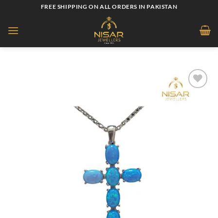
Skip
FREE SHIPPING ON ALL ORDERS IN PAKISTAN
to
content
Add to
wishlist