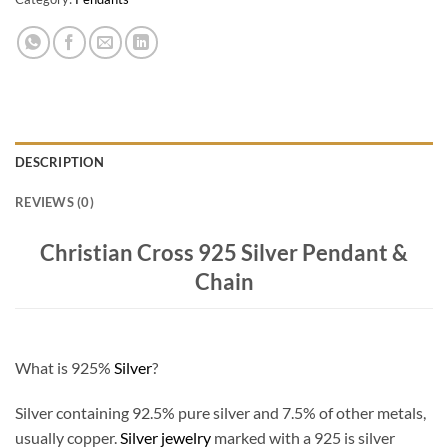
DESCRIPTION
REVIEWS (0)
Christian Cross 925 Silver Pendant &
Chain
What is 925%
Silver
?
Silver containing 92.5% pure silver and 7.5% of other metals,
usually copper.
Silver jewelry
marked with a 925 is silver