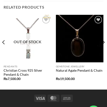
RELATED PRODUCTS
Add to
Add to
wishlist
wishlist
OUT OF STOCK
PENDANTS
GEMSTONE JEWELLERY
Christian Cross 925 Silver
Natural Agate Pendant & Chain
Pendant & Chain
₨
7,500.00
₨
19,500.00
Visa
MasterCard
Cash
On