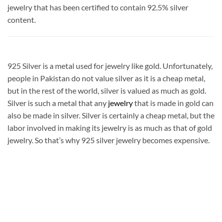
jewelry that has been certified to contain 92.5% silver
content.
925 Silver is a metal used for jewelry like gold. Unfortunately,
people in Pakistan do not value silver as it is a cheap metal,
but in the rest of the world, silver is valued as much as gold.
Silver is such a metal that any
jewelry
that is made in gold can
also be made in silver. Silver is certainly a cheap metal, but the
labor involved in making its jewelry is as much as that of gold
jewelry. So that’s why 925 silver jewelry becomes expensive.