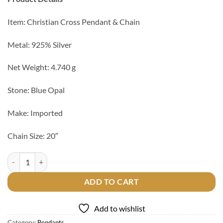
Item: Christian Cross Pendant & Chain
Metal: 925% Silver
Net Weight: 4.740 g
Stone: Blue Opal
Make: Imported
Chain Size: 20″
Christian Cross 925 Silver Pendant & Chain quantity
ADD TO CART
Add to wishlist
Category:
Pendants