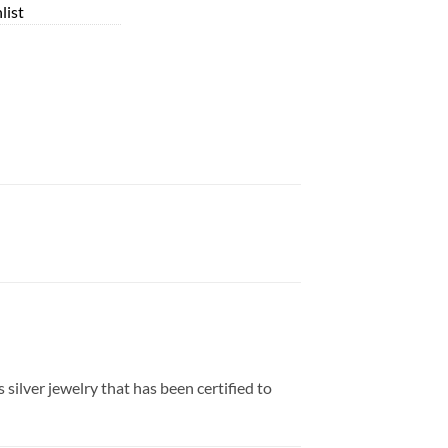
list
 silver jewelry that has been certified to