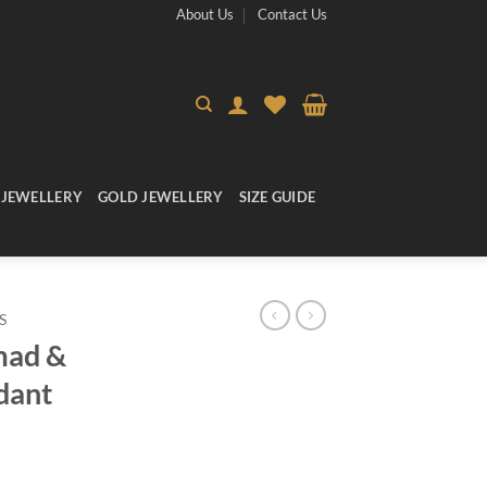
About Us
Contact Us
 JEWELLERY
GOLD JEWELLERY
SIZE GUIDE
S
mad &
dant