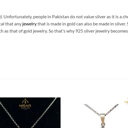
d. Unfortunately, people in Pakistan do not value silver as it is a ch
tal that any
jewelry
that is made in gold can also be made in silver. 
ch as that of gold jewelry. So that’s why 925 silver jewelry become
Add to
Add
wishlist
wish