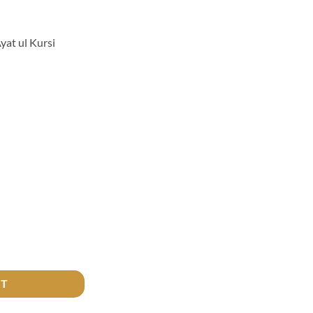
at ul Kursi
si Pendant quantity
RT