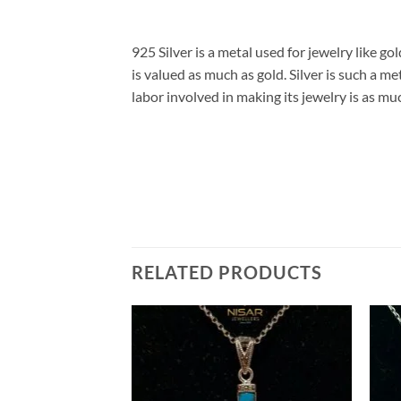
925 Silver is a metal used for jewelry like gol
is valued as much as gold. Silver is such a me
labor involved in making its jewelry is as mu
RELATED PRODUCTS
Add to
Add to
wishlist
wishlist