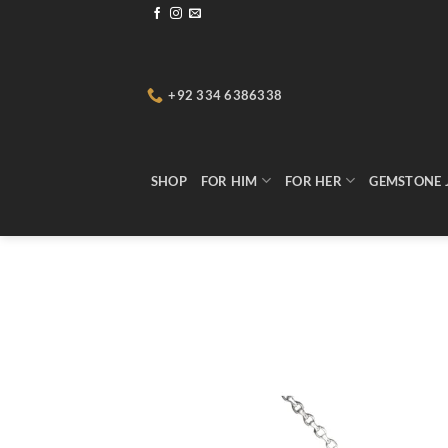
Skip
to
content
+92 334 6386338
SHOP
FOR HIM
FOR HER
GEMSTONE 