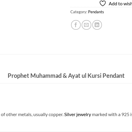
Add to wish
Category:
Pendants
Prophet Muhammad & Ayat ul Kursi Pendant
 of other metals, usually copper.
Silver jewelry
marked with a 925 is