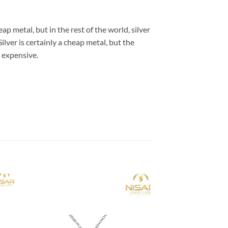
eap metal, but in the rest of the world, silver
Silver is certainly a cheap metal, but the
s expensive.
 to
Add to
list
wishlist