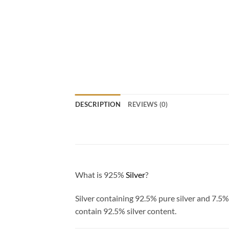
DESCRIPTION
REVIEWS (0)
What is 925%
Silver
?
Silver containing 92.5% pure silver and 7.5%
contain 92.5% silver content.