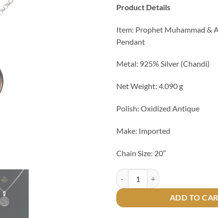
Product Details
Item: Prophet Muhammad & Ay
Pendant
Metal: 925% Silver (Chandi)
Net Weight: 4.090 g
Polish: Oxidized Antique
Make: Imported
Chain Size: 20″
Prophet Muhammad & Ayat ul Kur
ADD TO CA