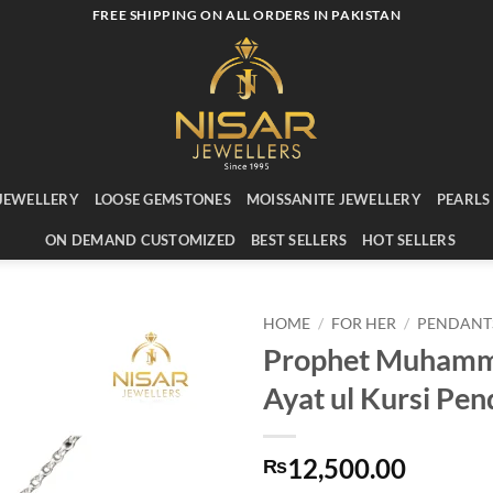
FREE SHIPPING ON ALL ORDERS IN PAKISTAN
JEWELLERY
LOOSE GEMSTONES
MOISSANITE JEWELLERY
PEARLS
ON DEMAND CUSTOMIZED
BEST SELLERS
HOT SELLERS
HOME
/
FOR HER
/
PENDANT
Prophet Muham
Add to
Ayat ul Kursi Pen
wishlist
12,500.00
₨