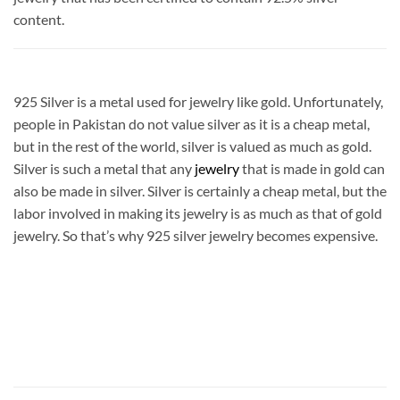
content.
925 Silver is a metal used for jewelry like gold. Unfortunately,
people in Pakistan do not value silver as it is a cheap metal,
but in the rest of the world, silver is valued as much as gold.
Silver is such a metal that any
jewelry
that is made in gold can
also be made in silver. Silver is certainly a cheap metal, but the
labor involved in making its jewelry is as much as that of gold
jewelry. So that’s why 925 silver jewelry becomes expensive.