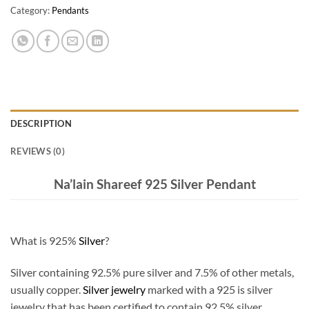
Category:
Pendants
DESCRIPTION
REVIEWS (0)
Na’lain Shareef 925 Silver Pendant
What is 925%
Silver
?
Silver containing 92.5% pure silver and 7.5% of other metals,
usually copper.
Silver jewelry
marked with a 925 is silver
jewelry that has been certified to contain 92.5% silver