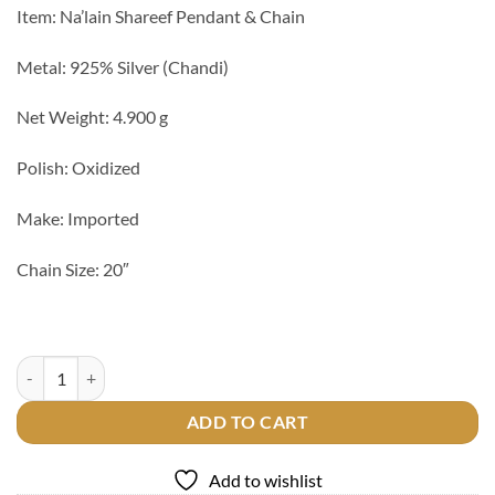
Item: Na’lain Shareef Pendant & Chain
Metal: 925% Silver (Chandi)
Net Weight: 4.900 g
Polish: Oxidized
Make: Imported
Chain Size: 20″
Na'lain Shareef 925 Silver Pendant quantity
ADD TO CART
Add to wishlist