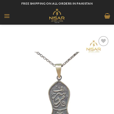
Skip
FREE SHIPPING ON ALL ORDERS IN PAKISTAN
to
content
Add to
wishlist