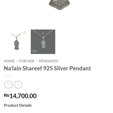
HOME
/
FOR HER
/
PENDANTS
Na’lain Shareef 925 Silver Pendant
14,700.00
₨
Product Details