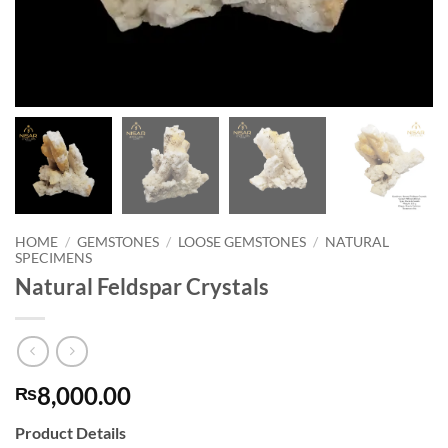
HOME
/
GEMSTONES
/
LOOSE GEMSTONES
/
NATURAL
SPECIMENS
Natural Feldspar Crystals
8,000.00
₨
Product Details