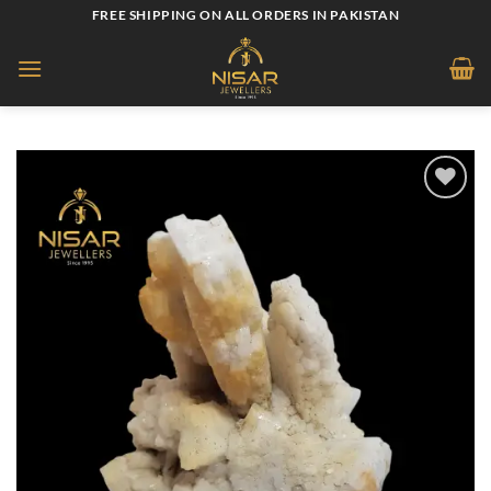
Skip
FREE SHIPPING ON ALL ORDERS IN PAKISTAN
to
content
Add to
wishlist