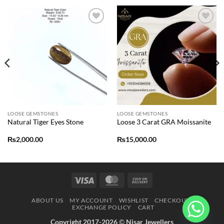
Add to
Add to
wishlist
wishlist
LOOSE GEMSTONES
LOOSE GEMSTONES
Natural Tiger Eyes Stone
Loose 3 Carat GRA Moissanite
₨
2,000.00
₨
15,000.00
Visa
MasterCard
Cash
On
ABOUT US
MY ACCOUNT
WISHLIST
CHECKOUT
Delivery
EXCHANGE POLICY
CART
Copyright 2017-2026
©
Nisar Jewellers