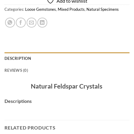
Add to wishlist
Categories:
Loose Gemstones
,
Mixed Products
,
Natural Specimens
DESCRIPTION
REVIEWS (0)
Natural Feldspar Crystals
Descriptions
RELATED PRODUCTS