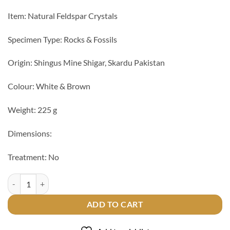
Item: Natural Feldspar Crystals
Specimen Type: Rocks & Fossils
Origin: Shingus Mine Shigar, Skardu Pakistan
Colour: White & Brown
Weight: 225 g
Dimensions:
Treatment: No
Natural Feldspar Crystals quantity
ADD TO CART