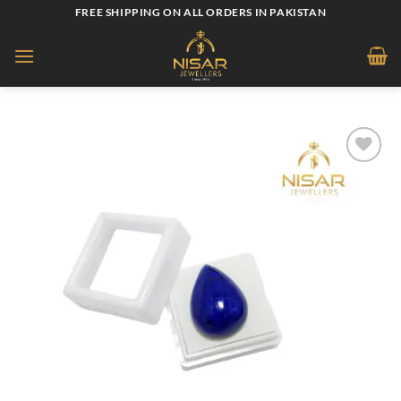
Skip
FREE SHIPPING ON ALL ORDERS IN PAKISTAN
to
content
Add to
wishlist