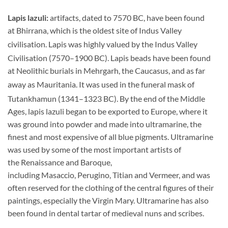
Lapis lazuli:
artifacts, dated to 7570 BC, have been found
at Bhirrana, which is the oldest site of Indus Valley
civilisation.
Lapis was highly valued by the Indus Valley
Civilisation (7570–1900 BC).
Lapis beads have been found
at Neolithic burials in Mehrgarh, the Caucasus, and as far
away as Mauritania.
It was used in the funeral mask of
Tutankhamun (1341–1323 BC).
By the end of the Middle
Ages, lapis lazuli began to be exported to Europe, where it
was ground into powder and made into ultramarine, the
finest and most expensive of all blue pigments. Ultramarine
was used by some of the most important artists of
the Renaissance and Baroque,
including Masaccio, Perugino, Titian and Vermeer, and was
often reserved for the clothing of the central figures of their
paintings, especially the Virgin Mary. Ultramarine has also
been found in dental tartar of medieval nuns and scribes.