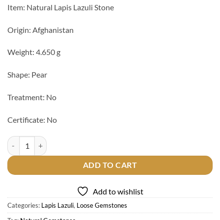
Item: Natural Lapis Lazuli Stone
Origin: Afghanistan
Weight: 4.650 g
Shape: Pear
Treatment: No
Certificate: No
Natural Lapis Lazuli Stone quantity
ADD TO CART
Add to wishlist
Categories:
Lapis Lazuli
,
Loose Gemstones