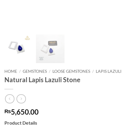
HOME
/
GEMSTONES
/
LOOSE GEMSTONES
/
LAPIS LAZULI
Natural Lapis Lazuli Stone
5,650.00
₨
Product Details