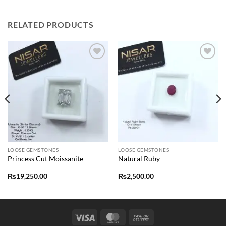
RELATED PRODUCTS
Add to
Add to
wishlist
wishlist
LOOSE GEMSTONES
LOOSE GEMSTONES
Princess Cut Moissanite
Natural Ruby
₨
19,250.00
₨
2,500.00
Visa
MasterCard
Cash