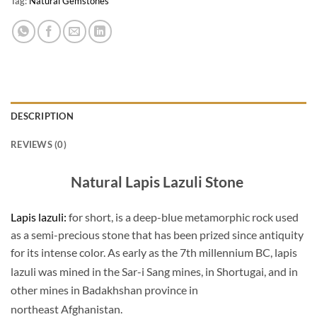
Tag:
Natural Gemstones
DESCRIPTION
REVIEWS (0)
Natural Lapis Lazuli Stone
Lapis lazuli:
for short, is a deep-blue metamorphic rock used
as a semi-precious stone that has been prized since antiquity
for its intense color. As early as the 7th millennium BC, lapis
lazuli was mined in the Sar-i Sang mines,
in Shortugai, and in
other mines in Badakhshan province in
northeast Afghanistan.