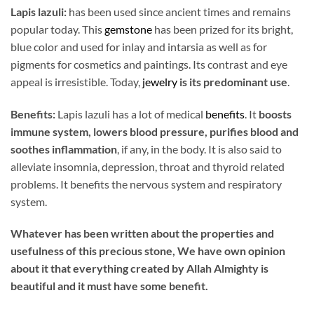
Lapis lazuli:
has been used since ancient times and remains
popular today. This
gemstone
has been prized for its bright,
blue color and used for inlay and intarsia as well as for
pigments for cosmetics and paintings. Its contrast and eye
appeal is irresistible. Today,
jewelry
is its predominant use
.
Benefits:
Lapis lazuli has a lot of medical
benefits
. It
boosts
immune system, lowers blood pressure, purifies blood and
soothes inflammation
, if any, in the body. It is also said to
alleviate insomnia, depression, throat and thyroid related
problems. It benefits the nervous system and respiratory
system.
Whatever has been written about the properties and
usefulness of this precious stone, We have own opinion
about it that everything created by Allah Almighty is
beautiful and it must have some benefit.