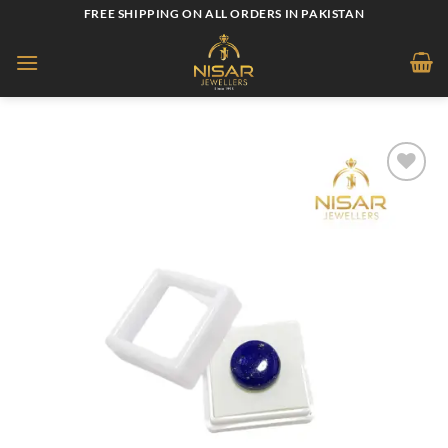
Skip
FREE SHIPPING ON ALL ORDERS IN PAKISTAN
to
content
Add to
wishlist