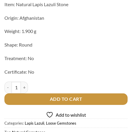
Item: Natural Lapis Lazuli Stone
Origin: Afghanistan
Weight: 1.900 g
Shape: Round
Treatment: No
Certificate: No
Natural Lapis Lazuli Stone quantity
ADD TO CART
Add to wishlist
Categories:
Lapis Lazuli
,
Loose Gemstones