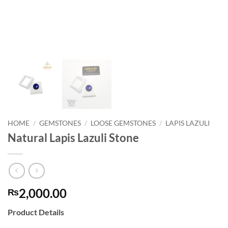
HOME
/
GEMSTONES
/
LOOSE GEMSTONES
/
LAPIS LAZULI
Natural Lapis Lazuli Stone
2,000.00
₨
Product Details