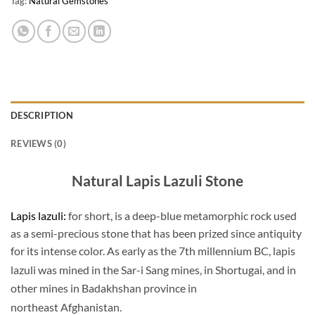
Tag:
Natural Gemstones
DESCRIPTION
REVIEWS (0)
Natural Lapis Lazuli Stone
Lapis lazuli:
for short, is a deep-blue metamorphic rock used
as a semi-precious stone that has been prized since antiquity
for its intense color. As early as the 7th millennium BC, lapis
lazuli was mined in the Sar-i Sang mines,
in Shortugai, and in
other mines in Badakhshan province in
northeast Afghanistan.