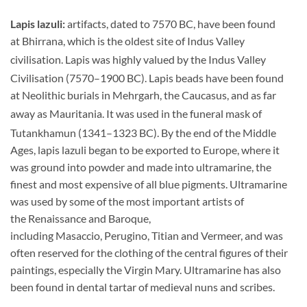
Lapis lazuli:
artifacts, dated to 7570 BC, have been found
at Bhirrana, which is the oldest site of Indus Valley
civilisation.
Lapis was highly valued by the Indus Valley
Civilisation (7570–1900 BC).
Lapis beads have been found
at Neolithic burials in Mehrgarh, the Caucasus, and as far
away as Mauritania.
It was used in the funeral mask of
Tutankhamun (1341–1323 BC).
By the end of the Middle
Ages, lapis lazuli began to be exported to Europe, where it
was ground into powder and made into ultramarine, the
finest and most expensive of all blue pigments. Ultramarine
was used by some of the most important artists of
the Renaissance and Baroque,
including Masaccio, Perugino, Titian and Vermeer, and was
often reserved for the clothing of the central figures of their
paintings, especially the Virgin Mary. Ultramarine has also
been found in dental tartar of medieval nuns and scribes.