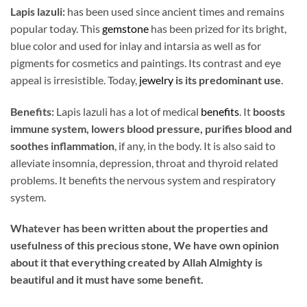
Lapis lazuli:
has been used since ancient times and remains
popular today. This
gemstone
has been prized for its bright,
blue color and used for inlay and intarsia as well as for
pigments for cosmetics and paintings. Its contrast and eye
appeal is irresistible. Today,
jewelry
is its predominant use
.
Benefits:
Lapis lazuli has a lot of medical
benefits
. It
boosts
immune system, lowers blood pressure, purifies blood and
soothes inflammation
, if any, in the body. It is also said to
alleviate insomnia, depression, throat and thyroid related
problems. It benefits the nervous system and respiratory
system.
Whatever has been written about the properties and
usefulness of this precious stone, We have own opinion
about it that everything created by Allah Almighty is
beautiful and it must have some benefit.