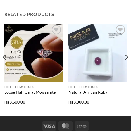
RELATED PRODUCTS
Add to
Add to
wishlist
wishlist
LOOSE GEMSTONES
LOOSE GEMSTONES
Loose Half Carat Moissanite
Natural African Ruby
₨
3,500.00
₨
3,000.00
Visa
MasterCard
Cash