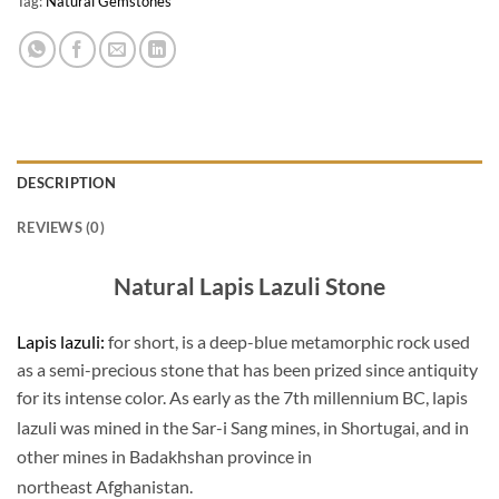
Tag:
Natural Gemstones
DESCRIPTION
REVIEWS (0)
Natural Lapis Lazuli Stone
Lapis lazuli:
for short, is a deep-blue metamorphic rock used
as a semi-precious stone that has been prized since antiquity
for its intense color. As early as the 7th millennium BC, lapis
lazuli was mined in the Sar-i Sang mines,
in Shortugai, and in
other mines in Badakhshan province in
northeast Afghanistan.