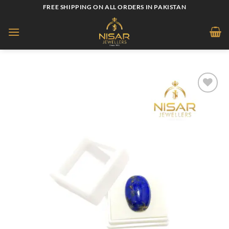
Skip
FREE SHIPPING ON ALL ORDERS IN PAKISTAN
to
content
Add to
wishlist