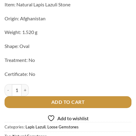
Item: Natural Lapis Lazuli Stone
Origin: Afghanistan
Weight: 1.520 g
Shape: Oval
Treatment: No
Certificate: No
Natural Lapis Lazuli Stone quantity
ADD TO CART
Add to wishlist
Categories:
Lapis Lazuli
,
Loose Gemstones