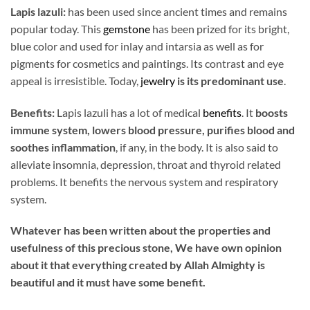
Lapis lazuli:
has been used since ancient times and remains
popular today. This
gemstone
has been prized for its bright,
blue color and used for inlay and intarsia as well as for
pigments for cosmetics and paintings. Its contrast and eye
appeal is irresistible. Today,
jewelry
is its predominant use
.
Benefits:
Lapis lazuli has a lot of medical
benefits
. It
boosts
immune system, lowers blood pressure, purifies blood and
soothes inflammation
, if any, in the body. It is also said to
alleviate insomnia, depression, throat and thyroid related
problems. It benefits the nervous system and respiratory
system.
Whatever has been written about the properties and
usefulness of this precious stone, We have own opinion
about it that everything created by Allah Almighty is
beautiful and it must have some benefit.