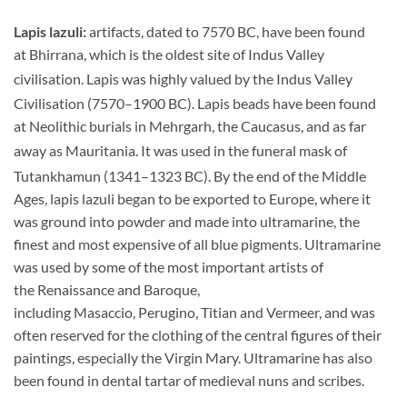
Lapis lazuli:
artifacts, dated to 7570 BC, have been found
at Bhirrana, which is the oldest site of Indus Valley
civilisation.
Lapis was highly valued by the Indus Valley
Civilisation (7570–1900 BC).
Lapis beads have been found
at Neolithic burials in Mehrgarh, the Caucasus, and as far
away as Mauritania.
It was used in the funeral mask of
Tutankhamun (1341–1323 BC).
By the end of the Middle
Ages, lapis lazuli began to be exported to Europe, where it
was ground into powder and made into ultramarine, the
finest and most expensive of all blue pigments. Ultramarine
was used by some of the most important artists of
the Renaissance and Baroque,
including Masaccio, Perugino, Titian and Vermeer, and was
often reserved for the clothing of the central figures of their
paintings, especially the Virgin Mary. Ultramarine has also
been found in dental tartar of medieval nuns and scribes.