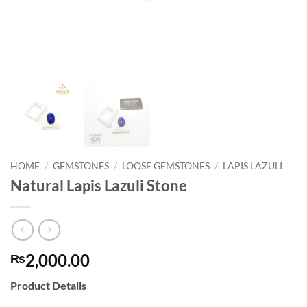
HOME
/
GEMSTONES
/
LOOSE GEMSTONES
/
LAPIS LAZULI
Natural Lapis Lazuli Stone
2,000.00
₨
Product Details