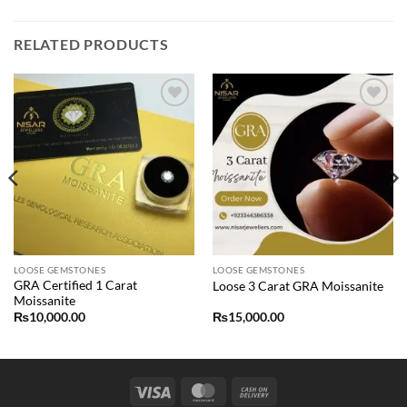
RELATED PRODUCTS
Add to
Add to
wishlist
wishlist
LOOSE GEMSTONES
LOOSE GEMSTONES
GRA Certified 1 Carat
Loose 3 Carat GRA Moissanite
Moissanite
₨
10,000.00
₨
15,000.00
Visa
MasterCard
Cash