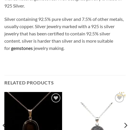
925 Silver.
Silver containing 92.5% pure silver and 7.5% of other metals,
usually copper. Silver jewelry marked with a 925 is silver
jewelry that has been certified to contain 92.5% silver
content. silver is harder than silver and is more suitable
for
gemstones
jewelry making.
RELATED PRODUCTS
Add to
Add to
wishlist
wishlist