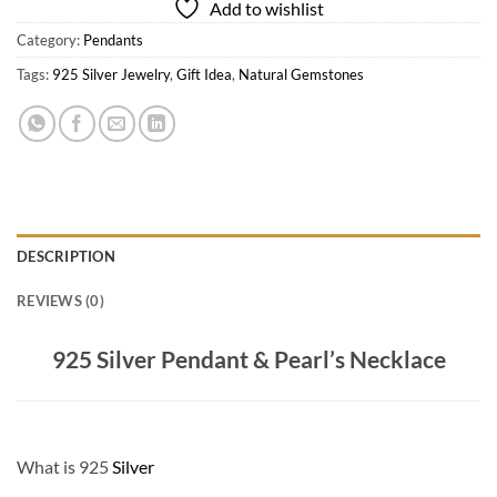
Add to wishlist
Category:
Pendants
Tags:
925 Silver Jewelry
,
Gift Idea
,
Natural Gemstones
DESCRIPTION
REVIEWS (0)
925 Silver Pendant & Pearl’s Necklace
What is 925
Silver