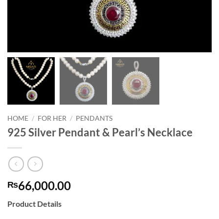
HOME
/
FOR HER
/
PENDANTS
925 Silver Pendant & Pearl’s Necklace
66,000.00
₨
Product Details