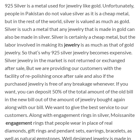
925 Silver is a metal used for jewelry like gold. Unfortunately,
people in Pakistan do not value silver as it is a cheap metal,
but in the rest of the world, silver is valued as much as gold.
Silver is such a metal that any jewelry that is made in gold can
also be made in silver. Silver is certainly a cheap metal, but the
labor involved in making its
jewelry
is as much as that of gold
jewelry. So that’s why 925 silver jewelry becomes expensive.
Silver jewelry in the market is not returned or exchanged
after sale, But we are providing our customers with the
facility of re-polishing once after sale and also if the
purchased jewelry is free of any breakage whenever. If you
want, you can deposit 50% of the total amount of the old bill
in the new bill out of the amount of jewelry bought again
along with our bill. We want to give the best service to our
customers. Along with engagement rings in silver, Moissanite
engagement
rings that people wear in place of real
diamonds, gift rings and pendant sets, earrings, bracelets, as
well as natural gemstones. Well designed jewelry is made in