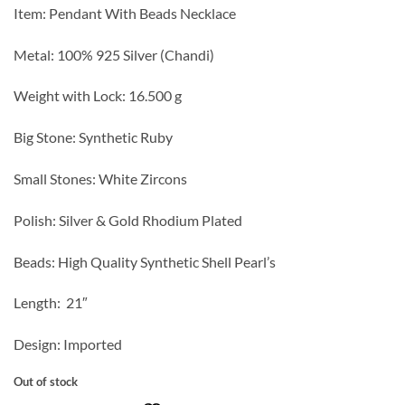
Item: Pendant With Beads Necklace
Metal: 100% 925 Silver (Chandi)
Weight with Lock: 16.500 g
Big Stone: Synthetic Ruby
Small Stones: White Zircons
Polish: Silver & Gold Rhodium Plated
Beads: High Quality Synthetic Shell Pearl’s
Length: 21″
Design: Imported
Out of stock