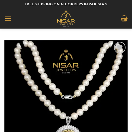
Skip
FREE SHIPPING ON ALL ORDERS IN PAKISTAN
to
content
Add to
wishlist